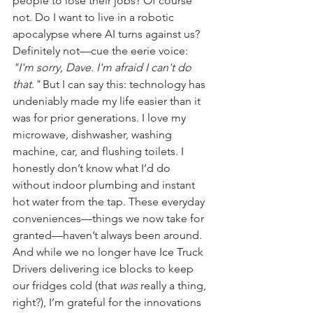
people to lose their jobs? Of course 
not. Do I want to live in a robotic 
apocalypse where AI turns against us? 
Definitely not—cue the eerie voice: 
"I'm sorry, Dave. I'm afraid I can't do 
that."
 But I can say this: technology has 
undeniably made my life easier than it 
was for prior generations. I love my 
microwave, dishwasher, washing 
machine, car, and flushing toilets. I 
honestly don’t know what I’d do 
without indoor plumbing and instant 
hot water from the tap. These everyday 
conveniences—things we now take for 
granted—haven’t always been around. 
And while we no longer have Ice Truck 
Drivers delivering ice blocks to keep 
our fridges cold (that 
was
 really a thing, 
right?), I’m grateful for the innovations 