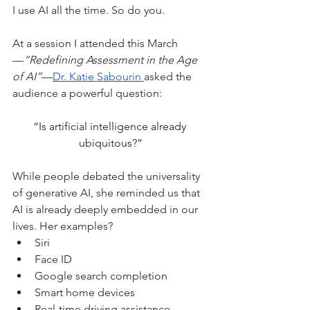
I use AI all the time. So do you.
At a session I attended this March
—
“Redefining Assessment in the Age 
of AI”
—
Dr. Katie Sabourin 
asked the 
audience a powerful question:
“Is artificial intelligence already 
ubiquitous?”
While people debated the universality 
of generative AI, she reminded us that 
AI is already deeply embedded in our 
lives. Her examples?
Siri
Face ID
Google search completion
Smart home devices
Real-time driving assistance