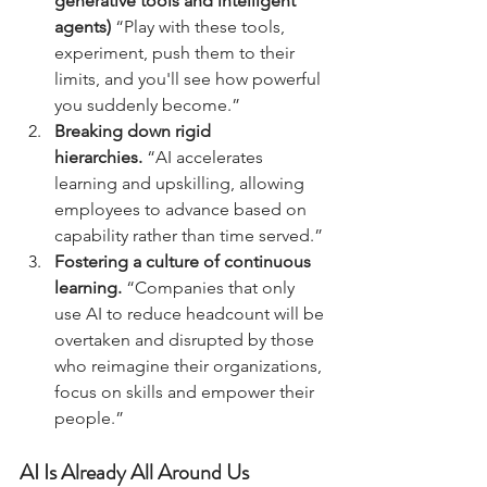
generative tools and intelligent 
agents)
 “Play with these tools, 
experiment, push them to their 
limits, and you'll see how powerful 
you suddenly become.”
Breaking down rigid 
hierarchies.
 “AI accelerates 
learning and upskilling, allowing 
employees to advance based on 
capability rather than time served.”
Fostering a culture of continuous 
learning.
 “Companies that only 
use AI to reduce headcount will be 
overtaken and disrupted by those 
who reimagine their organizations, 
focus on skills and empower their 
people.”
AI Is Already All Around Us