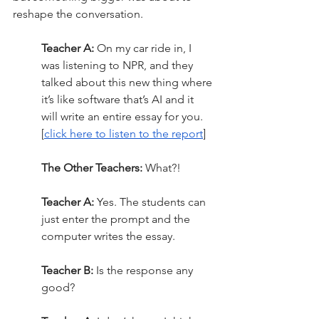
reshape the conversation.
Teacher A:
 On my car ride in, I 
was listening to NPR, and they 
talked about this new thing where 
it’s like software that’s AI and it 
will write an entire essay for you. 
[
click here to listen to the report
]
The Other Teachers:
 What?!
Teacher A:
 Yes. The students can 
just enter the prompt and the 
computer writes the essay.
Teacher B:
 Is the response any 
good?