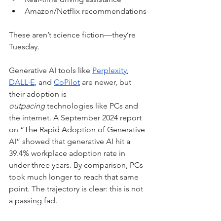
Amazon/Netflix recommendations
These aren’t science fiction—they’re 
Tuesday.
Generative AI tools like 
Perplexity
, 
DALL·E
, and 
CoPilot
 are newer, but 
their adoption is 
outpacing
 technologies like PCs and 
the internet. A September 2024 report 
on “The Rapid Adoption of Generative 
AI” showed that generative AI hit a 
39.4% workplace adoption rate in 
under three years. By comparison, PCs 
took much longer to reach that same 
point. The trajectory is clear: this is not 
a passing fad.