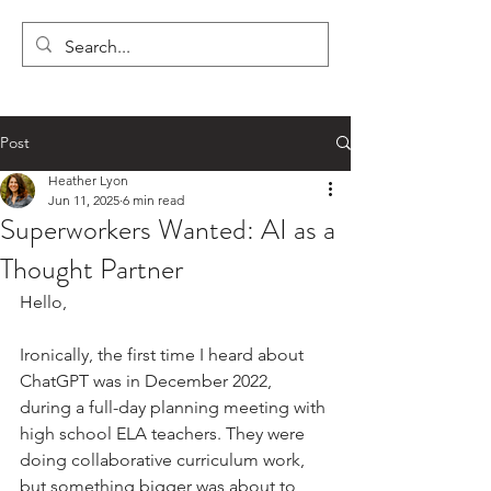
LYON'S LETTERS
Post
Heather Lyon
Jun 11, 2025
6 min read
Superworkers Wanted: AI as a
Thought Partner
Hello,
Ironically, the first time I heard about 
ChatGPT was in December 2022, 
during a full-day planning meeting with 
high school ELA teachers. They were 
doing collaborative curriculum work, 
but something bigger was about to 