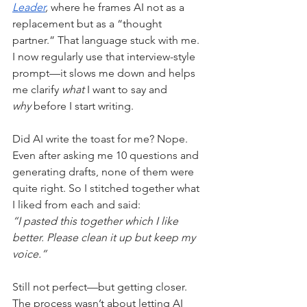
Leader
,
 where he frames AI not as a 
replacement but as a “thought 
partner.” That language stuck with me. 
I now regularly use that interview-style 
prompt—it slows me down and helps 
me clarify 
what
 I want to say and 
why
 before I start writing.
Did AI write the toast for me? Nope. 
Even after asking me 10 questions and 
generating drafts, none of them were 
quite right. So I stitched together what 
I liked from each and said:
“I pasted this together which I like 
better. Please clean it up but keep my 
voice.”
Still not perfect—but getting closer. 
The process wasn’t about letting AI 