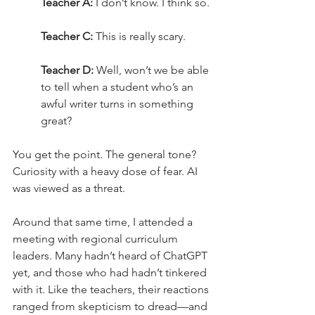
Teacher A:
 I don’t know. I think so.
Teacher C:
 This is really scary.
Teacher D:
 Well, won’t we be able 
to tell when a student who’s an 
awful writer turns in something 
great?
You get the point. The general tone? 
Curiosity with a heavy dose of fear. AI 
was viewed as a threat.
Around that same time, I attended a 
meeting with regional curriculum 
leaders. Many hadn’t heard of ChatGPT 
yet, and those who had hadn’t tinkered 
with it. Like the teachers, their reactions 
ranged from skepticism to dread—and 