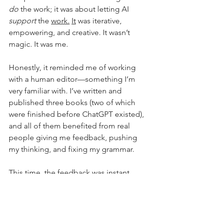
do
 the work; it was about letting AI 
support
 the 
work.
It
 was iterative, 
empowering, and creative. It wasn’t 
magic. It was me.
Honestly, it reminded me of working 
with a human editor—something I’m 
very familiar with. I’ve written and 
published three books (two of which 
were finished before ChatGPT existed), 
and all of them benefited from real 
people giving me feedback, pushing 
my thinking, and fixing my grammar.
This time, the feedback was instant. 
And still mine to accept or reject.
Full Circle