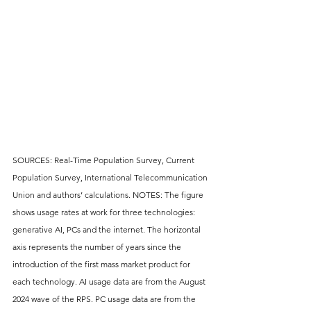
SOURCES: Real-Time Population Survey, Current 
Population Survey, International Telecommunication 
Union and authors’ calculations. NOTES: The figure 
shows usage rates at work for three technologies: 
generative AI, PCs and the internet. The horizontal 
axis represents the number of years since the 
introduction of the first mass market product for 
each technology. AI usage data are from the August 
2024 wave of the RPS. PC usage data are from the 