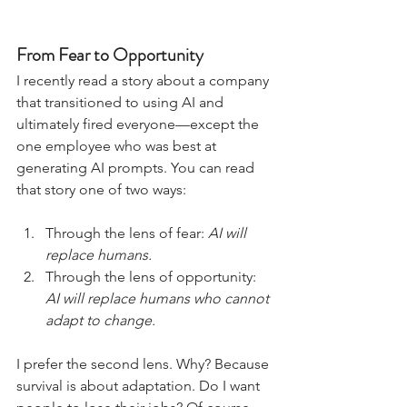
From Fear to Opportunity
I recently read a story about a company 
that transitioned to using AI and 
ultimately fired everyone—except the 
one employee who was best at 
generating AI prompts. You can read 
that story one of two ways:
Through the lens of fear: 
AI will 
replace humans.
Through the lens of opportunity: 
AI will replace humans who cannot 
adapt to change.
I prefer the second lens. Why? Because 
survival is about adaptation. Do I want 