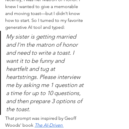
knew I wanted to give a memorable 
and moving toast—but I didn’t know 
how to start. So I turned to my favorite 
generative AI tool and typed:
My sister is getting married 
and I'm the matron of honor 
and need to write a toast. I 
want it to be funny and 
heartfelt and tug at 
heartstrings. Please interview 
me by asking me 1 question at 
a time for up to 10 questions, 
and then prepare 3 options of 
the toast.
That prompt was inspired by Geoff 
Woods' book 
The AI-Driven 