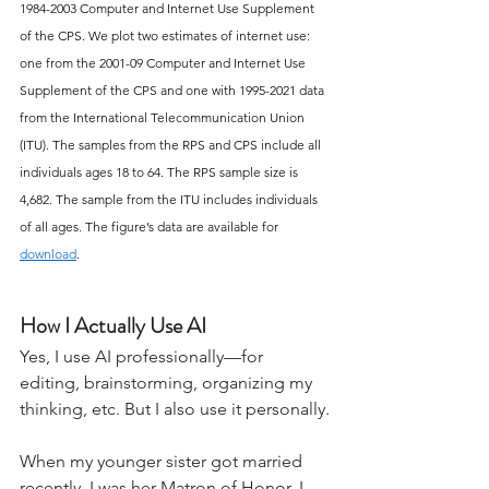
1984-2003 Computer and Internet Use Supplement 
of the CPS. We plot two estimates of internet use: 
one from the 2001-09 Computer and Internet Use 
Supplement of the CPS and one with 1995-2021 data 
from the International Telecommunication Union 
(ITU). The samples from the RPS and CPS include all 
individuals ages 18 to 64. The RPS sample size is 
4,682. The sample from the ITU includes individuals 
of all ages. The figure’s data are available for 
download
.
How I Actually Use AI
Yes, I use AI professionally—for 
editing, brainstorming, organizing my 
thinking, etc. But I also use it personally.
When my younger sister got married 
recently, I was her Matron of Honor. I 