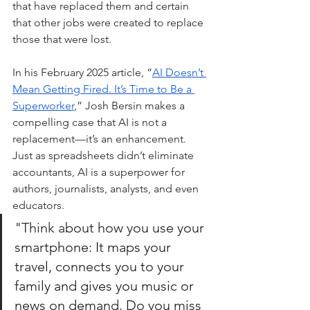
that have replaced them and certain 
that other jobs were created to replace 
those that were lost.
In his February 2025 article, “
AI Doesn’t 
Mean Getting Fired. It’s Time to Be a 
Superworker
,” Josh Bersin makes a 
compelling case that AI is not a 
replacement—it’s an enhancement. 
Just as spreadsheets didn’t eliminate 
accountants, AI is a superpower for 
authors, journalists, analysts, and even 
educators.
"Think a
bout how you use your 
smartphone: It maps your 
travel, connects you to your 
family and gives you music or 
news on demand. Do you miss 