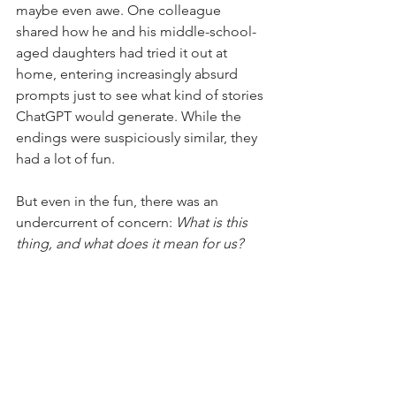
maybe even awe. One colleague 
shared how he and his middle-school-
aged daughters had tried it out at 
home, entering increasingly absurd 
prompts just to see what kind of stories 
ChatGPT would generate. While the 
endings were suspiciously similar, they 
had a lot of fun.
But even in the fun, there was an 
undercurrent of concern: 
What is this 
thing, and what does it mean for us?