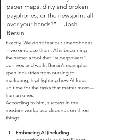
paper maps, dirty and broken 
payphon
es, or the newsprint all 
over your hands?" —Josh 
Bersin
Exactly. We don’t fear our smartphones
—we embrace them. AI is becoming 
the same: a tool that “superpowers” 
our lives and work. Bersin’s examples 
span industries from nursing to 
marketing, highlighting how AI frees 
up time for the tasks that matter most—
human ones.
According to him, success in the 
modern workplace depends on three 
things:
Embracing AI (including 