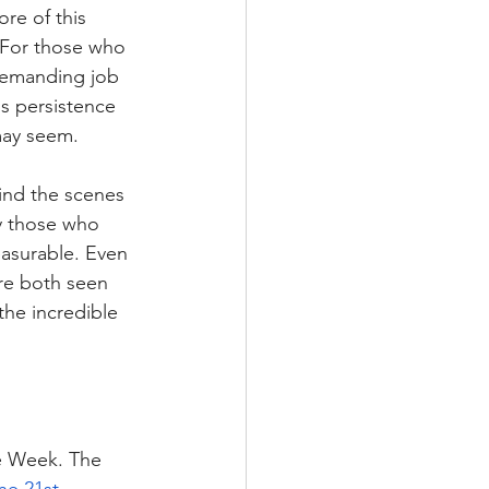
re of this 
 For those who 
 demanding job
s persistence 
may seem. 
ind the scenes 
ly those who 
asurable. Even 
are both seen 
the incredible 
he Week. The 