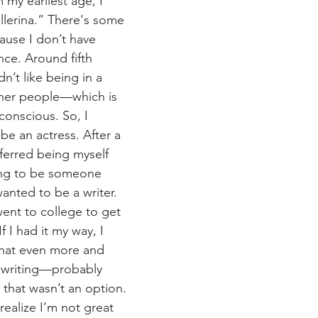
my earliest age, I 
llerina.” There's some 
ause I don’t have 
ce. Around fifth 
n’t like being in a 
other people—which is 
conscious. So, I 
be an actress. After a 
eferred being myself 
ing to be someone 
wanted to be a writer. 
went to college to get 
f I had it my way, I 
that even more and 
 writing—probably 
 that wasn’t an option. 
ealize I’m not great 