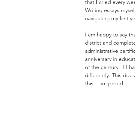
that I cried every w
Writing essays mysel
navigating my first y
I am happy to say that
district and complet
administrative certif
anniversary in educat
of the century. If I h
differently. This do
this; I am proud.