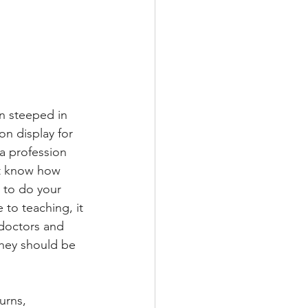
on steeped in 
 on display for 
 a profession 
’t know how 
w to do your 
 to teaching, it 
 doctors and 
they should be 
urns, 