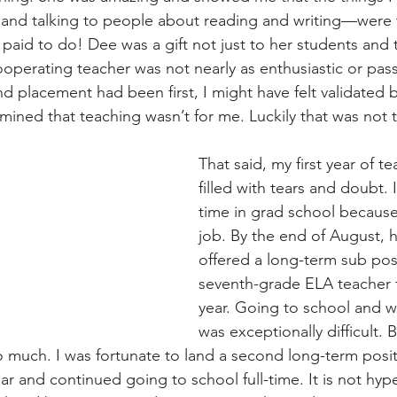
g, and talking to people about reading and writing—were 
 paid to do! Dee was a gift not just to her students and 
perating teacher was not nearly as enthusiastic or pas
d placement had been first, I might have felt validated b
ned that teaching wasn’t for me. Luckily that was not 
That said, my first year of t
filled with tears and doubt. I
time in grad school because 
job. By the end of August, h
offered a long-term sub posi
seventh-grade ELA teacher fo
year. Going to school and wo
was exceptionally difficult.
 much. I was fortunate to land a second long-term posit
ar and continued going to school full-time. It is not hyp