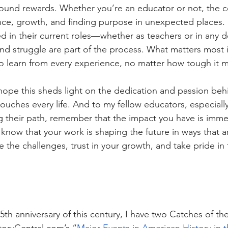
ound rewards. Whether you’re an educator or not, the co
ience, growth, and finding purpose in unexpected places.
d in their current roles—whether as teachers or in any
 struggle are part of the process. What matters most i
to learn from every experience, no matter how tough it 
hope this sheds light on the dedication and passion beh
touches every life. And to my fellow educators, especial
 their path, remember that the impact you have is imme
 know that your work is shaping the future in ways that 
the challenges, trust in your growth, and take pride in 
25th anniversary of this century, I have two Catches of t