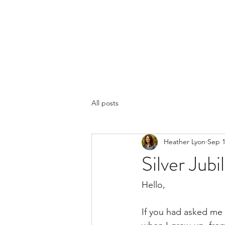
LYON'S LETTERS
Home
Books
More
Blog
All posts
Heather Lyon
Sep 1
Silver Jubi
Hello,
If you had asked me 