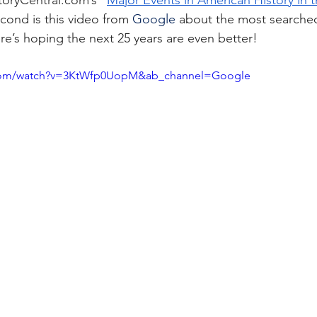
toryCentral.com
’s “
Major Events in American History in t
cond is this video from 
Google
 about the most searched
ere’s hoping the next 25 years are even better!
.com/watch?v=3KtWfp0UopM&ab_channel=Google