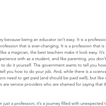
y because being an educator isn’t easy. It is a professi
 profession that is ever-changing. It is a profession that is
like a magician, the best teachers make it look easy. It’s
perience with as a student, and like parenting, you don
try to do it yourself. The government wants to tell you ho
tell you how to do your job. And, while there is a science
tors need to get paid (and should be paid well), but like
ors are service providers who are shamed for saying that 
 just a profession; it’s a journey filled with unexpected t