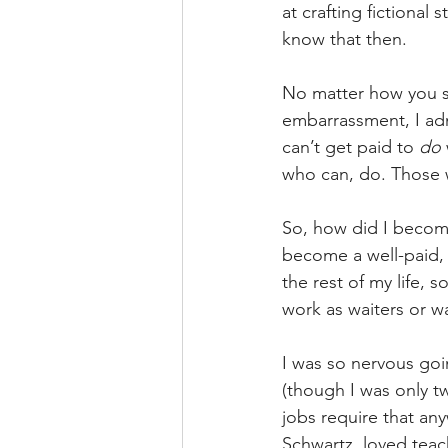
at crafting fictional s
know that then.
No matter how you sl
embarrassment, I adm
can’t get paid to 
do
who can, do. Those w
So, how did I become
become a well-paid, 
the rest of my life, 
work as waiters or wa
I was so nervous goin
(though I was only tw
jobs require that an
Schwartz, loved tea