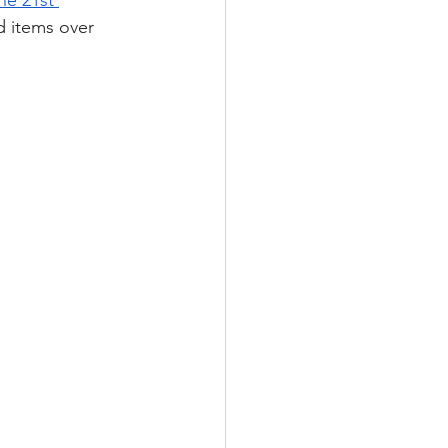
he 21st 
 items over 