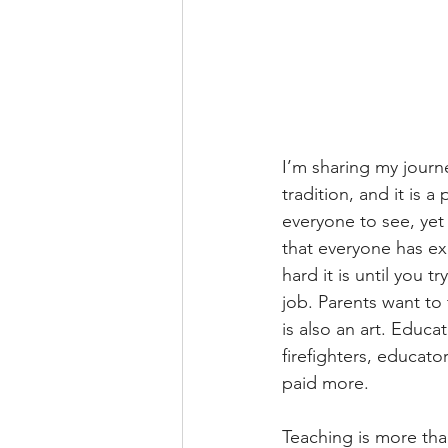
I’m sharing my journe
tradition, and it is a
everyone to see, yet 
that everyone has ex
hard it is until you 
job. Parents want to 
is also an art. Educa
firefighters, educat
paid more.
Teaching is more than