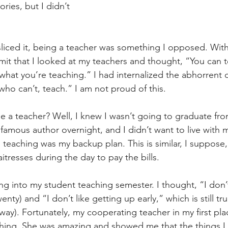
tories, but I didn’t 
iced it, being a teacher was something I opposed. With
it that I looked at my teachers and thought, “You can t
 what you’re teaching.” I had internalized the abhorrent 
ho can’t, teach.” I am not proud of this.
 a teacher? Well, I knew I wasn’t going to graduate fro
famous author overnight, and I didn’t want to live with m
so teaching was my backup plan. This is similar, I suppose
itresses during the day to pay the bills.
g into my student teaching semester. I thought, “I don’t
enty) and “I don’t like getting up early,” which is still tr
yway). Fortunately, my cooperating teacher in my first p
ching. She was amazing and showed me that the things I