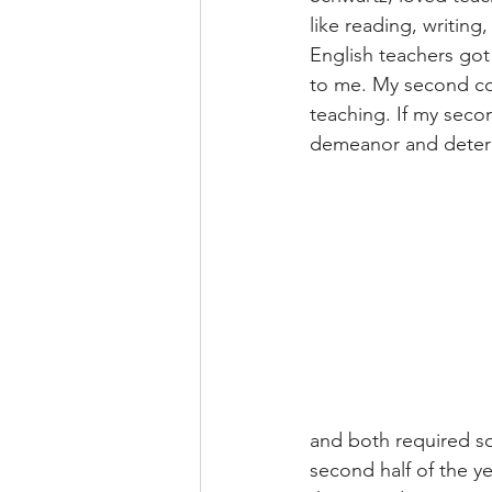
like reading, writin
English teachers got
to me. My second coo
teaching. If my secon
demeanor and determi
and both required so
second half of the ye