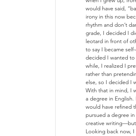
when I grew up, from 
would have said, “ba
irony in this now bec
rhythm and don’t dan
grade, I decided I did
leotard in front of 
to say I became self-
decided I wanted to 
while, I realized I pr
rather than pretend
else, so I decided I 
With that in mind, I 
a degree in English. I
would have refined 
pursued a degree in
creative writing—but
Looking back now, I r