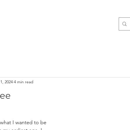
1, 2024
4 min read
lee
what I wanted to be 