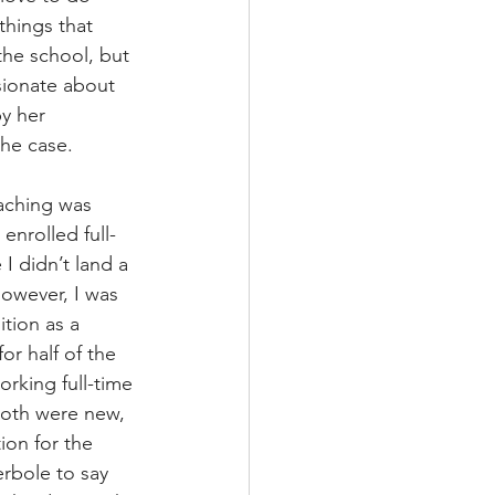
things that 
the school, but 
sionate about 
y her 
the case.
eaching was 
 enrolled full-
I didn’t land a 
owever, I was 
tion as a 
r half of the 
rking full-time 
 Both were new, 
ion for the 
erbole to say 