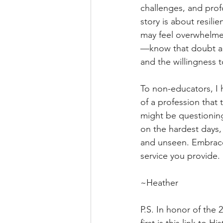
challenges, and prof
story is about resil
may feel overwhelme
—know that doubt and
and the willingness 
To non-educators, I 
of a profession that 
might be questioning
on the hardest days,
and unseen. Embrace 
service you provide.
~Heather
P.S. In honor of the 