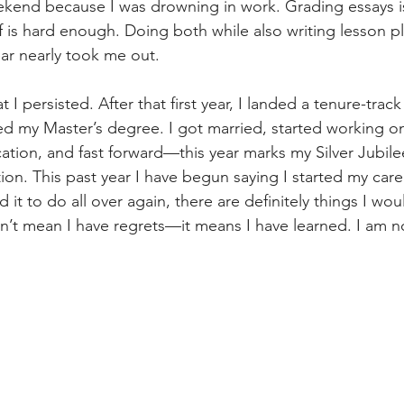
eekend because I was drowning in work. Grading essays 
f is hard enough. Doing both while also writing lesson p
ear nearly took me out.
 I persisted. After that first year, I landed a tenure-track
ed my Master’s degree. I got married, started working o
ication, and fast forward—this year marks my Silver Jubile
ion. This past year I have begun saying I started my caree
ad it to do all over again, there are definitely things I wo
esn’t mean I have regrets—it means I have learned. I am 