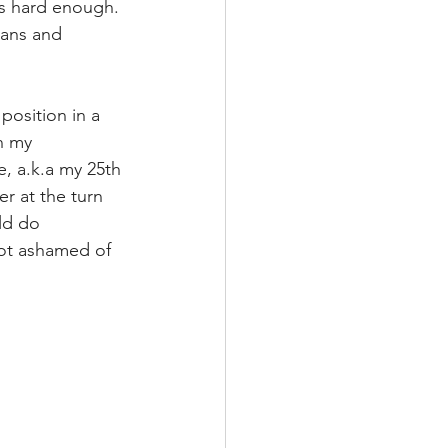
is hard enough. 
lans and 
 position in a 
n my 
e, a.k.a my 25th 
r at the turn 
uld do 
not ashamed of 