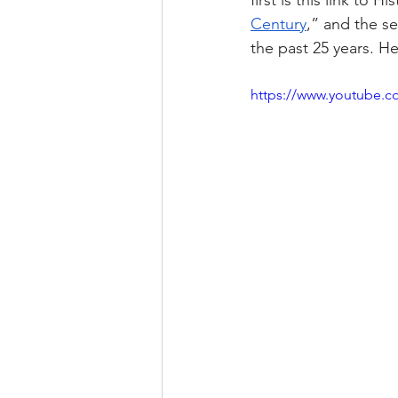
first is this link to 
His
Century
,” and the se
the past 25 years. H
https://www.youtube