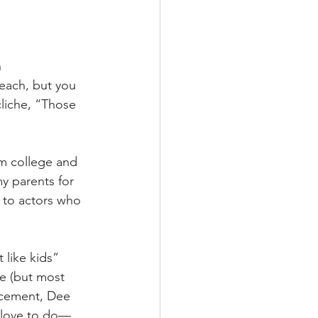
 
each, but you 
cliche, “Those 
m college and 
y parents for 
, to actors who 
 like kids” 
ue (but most 
lacement, Dee 
 love to do—