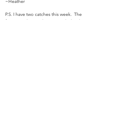
~Heather
P.S. I have two catches this week.  The 
first is a video on the science behind 
gratitude and the second is a funny 
video about being grateful.  Enjoy!
https://www.youtube.com/watch?
v=JMd1CcGZYwU&ab_channel=Tremendous
ness
https://www.youtube.com/watch?
v=yA5Qpt1JRE4&ab_channel=Participant