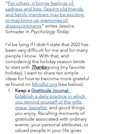
“
For others, it brings feelings of 
sadness and loss. Seeing old friends 
and family members may be exciting 
or may bring up memories of 
disappointments
” writes Jessica 
Schrader in 
Psychology Today
.  
I’d be lying if I didn’t state that 2022 has 
been very difficult for me and for many 
people I know.  With that, and 
considering the holiday season tends 
to start with 
Thanks
giving (my favorite 
holiday), I want to share ten simple 
ideas for how to become more grateful 
as found on 
Mindful.org
 (see below).
Keep a 
Gratitude Journal. 
Establish a daily practice in which 
you remind yourself of the gifts, 
grace, benefits
,
 and good things 
you enjoy. Recalling moments of 
gratitude associated with ordinary 
events, your personal attributes, or 
valued people in your life gives 