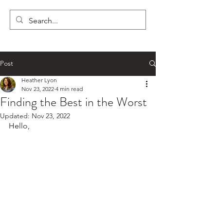
LYON'S LETTERS
Post
Heather Lyon
Nov 23, 2022
4 min read
Finding the Best in the Worst
Updated:
Nov 23, 2022
Hello,