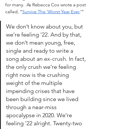
for many.  As Rebecca Cox wrote a post 
called, “
Survive The ‘Worst Year Ever
,’” 
We don’t know about you, but 
we’re feeling '22. And by that, 
we don’t mean young, free, 
single and ready to write a 
song about an 
ex-crush
. In fact, 
the only crush we’re feeling 
right now is the crushing 
weight of the multiple 
impending crises that have 
been building since we lived 
through a near-miss 
apocalypse in 2020. We’re 
feeling '22 alright. Twenty-two 