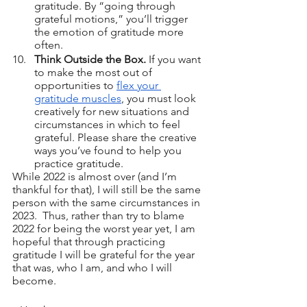
gratitude. By “going through 
grateful motions,” you’ll trigger 
the emotion of gratitude more 
often.
Think Outside the Box.
 If you want 
to make the most out of 
opportunities to 
flex your 
gratitude muscles
, you must look 
creatively for new situations and 
circumstances in which to feel 
grateful. Please share the creative 
ways you’ve found to help you 
practice gratitude.
While 2022 is almost over (and I’m 
thankful for that), I will still be the same 
person with the same circumstances in 
2023.  Thus, rather than try to blame 
2022 for being the worst year yet, I am 
hopeful that through practicing 
gratitude I will be grateful for the year 
that was, who I am, and who I will 
become.  