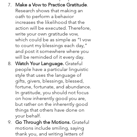
Make a Vow to Practice Gratitude
. 
Research shows that making an 
oath to perform a behavior 
increases the likelihood that the 
action will be executed. Therefore, 
write your own gratitude vow, 
which could be as simple as “I vow 
to count my blessings each day,” 
and post it somewhere where you 
will be reminded of it every day.
Watch Your Language.
 Grateful 
people have a particular linguistic 
style that uses the language of 
gifts, givers, blessings, blessed, 
fortune, fortunate, and abundance. 
In gratitude, you should not focus 
on how inherently good you are, 
but rather on the inherently good 
things that others have done on 
your behalf.
Go Through the Motions.
 Grateful 
motions include smiling, saying 
thank you, and writing letters of 