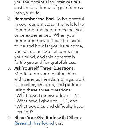
you the potential to interweave a 
sustainable theme of gratefulness 
into your life.
Remember the Bad.
 To be grateful 
in your current state, it is helpful to 
remember the hard times that you 
once experienced. When you 
remember how difficult life used 
to be and how far you have come, 
you set up an explicit contrast in 
your mind, and this contrast is 
fertile ground for gratefulness.
Ask Yourself Three Questions. 
Meditate on your relationships 
with parents, friends, siblings, work 
associates, children, and partners 
using these three questions: 
“What have I received from __?”, 
“What have I given to __?”, and 
“What troubles and difficulty have 
I caused?”
Share Your Gratitude with Others.
Research has found
 that 