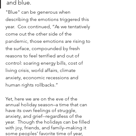
and blue.
"Blue" can be generous when 
describing the emotions triggered this 
year.  Cox continued, “As we tentatively 
come out the other side of the 
pandemic
, those emotions are rising to 
the surface, compounded by fresh 
reasons to feel terrified and out of 
control: soaring energy bills, cost of 
living crisis, world affairs, climate 
anxiety, economic recessions and 
human rights rollbacks.”
Yet, here we are on the eve of the 
annual holiday season–a time that can 
have its own feelings of struggle, 
anxiety, and grief--regardless of the 
year.  Though the holidays can be filled 
with joy, friends, and family–making it 
some peoples’ favorite time of year, 