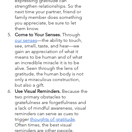
expressing gratitude can 
strengthen relationships. So the 
next time your partner, friend or 
family member does something 
you appreciate, be sure to let 
them know.
Come to Your Senses.
 Through 
our senses
—the ability to touch, 
see, smell, taste, and hear—we 
gain an appreciation of what it 
means to be human and of what 
an incredible miracle it is to be 
alive. Seen through the lens of 
gratitude, the human body is not 
only a miraculous construction, 
but also a gift.
Use Visual Reminders.
 Because the 
two primary obstacles to 
gratefulness are forgetfulness and 
a lack of mindful awareness, visual 
reminders can serve as cues to 
trigger 
thoughts of gratitude
. 
Often times, the best visual 
reminders are other people.