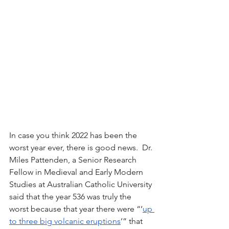
In case you think 2022 has been the 
worst year ever, there is good news.  Dr. 
Miles Pattenden, a Senior Research 
Fellow in Medieval and Early Modern 
Studies at Australian Catholic University 
said that the year 536 was truly the 
worst because that year there were “‘
up 
to three big volcanic eruptions
’” that 