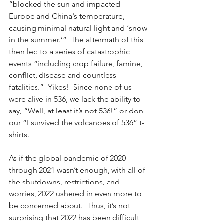
“blocked the sun and impacted 
Europe and China's temperature, 
causing minimal natural light and ‘snow 
in the summer.’”  The aftermath of this 
then led to a series of catastrophic 
events “including crop failure, famine, 
conflict, disease and countless 
fatalities.”  Yikes!  Since none of us 
were alive in 536, we lack the ability to 
say, “Well, at least it’s not 536!” or don 
our “I survived the volcanoes of 536” t-
shirts. 
As if the global pandemic of 2020 
through 2021 wasn’t enough, with all of 
the shutdowns, restrictions, and 
worries, 2022 ushered in even more to 
be concerned about.  Thus, it’s not 
surprising that 2022 has been difficult 