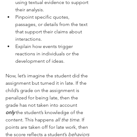
using textual evidence to support 
their analysis.
Pinpoint specific quotes, 
passages, or details from the text 
that support their claims about 
interactions.
Explain how events trigger 
reactions in individuals or the 
development of ideas.
Now, let’s imagine the student did the 
assignment but turned it in late. If the 
child’s grade on the assignment is 
penalized for being late, then the 
grade has not taken into account 
only
 the student’s knowledge of the 
content. This happens 
all the time
. If 
points are taken off for late work, then 
the score reflects a student’s 
behaviors 