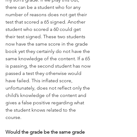
there can be a student who for any 
number of reasons does not get their 
test that scored a 65 signed. Another 
student who scored a 60 could get 
their test signed. These two students 
now have the same score in the grade 
book yet they certainly do not have the 
same knowledge of the content. If a 65 
is passing, the second student has now 
passed a test they otherwise would 
have failed. This inflated score, 
unfortunately, does not reflect only the 
child’s knowledge of the content and 
gives a false positive regarding what 
the student knows related to the 
course.
Would the grade be the same grade 