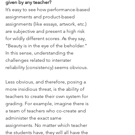
given by any teacher?
It’s easy to see how performance-based 
assignments and product-based 
assignments (like essays, artwork, etc.) 
are subjective and present a high risk 
for wildly different scores. As they say, 
“Beauty is in the eye of the beholder.” 
In this sense, understanding the 
challenges related to interrater 
reliability (consistency) seems obvious.
Less obvious, and therefore, posing a 
more insidious threat, is the ability of 
teachers to create their own system for 
grading. For example, imagine there is 
a team of teachers who co-create and 
administer the exact same 
assignments. No matter which teacher 
the students have, they will all have the 