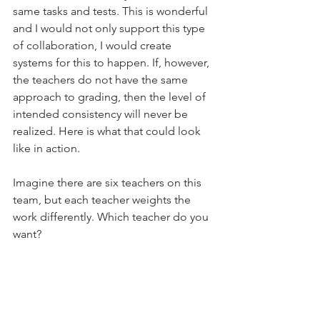
same tasks and tests. This is wonderful 
and I would not only support this type 
of collaboration, I would create 
systems for this to happen. If, however, 
the teachers do not have the same 
approach to grading, then the level of 
intended consistency will never be 
realized. Here is what that could look 
like in action.
Imagine there are six teachers on this 
team, but each teacher weights the 
work differently. Which teacher do you 
want?