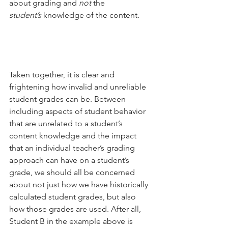
about grading and 
not
 the 
student’s
 knowledge of the content.
Taken together, it is clear and 
frightening how invalid and unreliable 
student grades can be. Between 
including aspects of student behavior 
that are unrelated to a student’s 
content knowledge and the impact 
that an individual teacher’s grading 
approach can have on a student’s 
grade, we should all be concerned 
about not just how we have historically 
calculated student grades, but also 
how those grades are used. After all, 
Student B in the example above is 