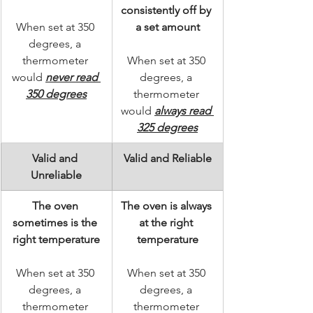
consistently off by 
When set at 350 
a set amount
degrees, a 
thermometer 
When set at 350 
would 
never read 
degrees, a 
350 degrees
thermometer 
would 
always read 
325 degrees
Valid and 
Valid and Reliable
Unreliable
The oven 
The oven is always 
sometimes is the 
at the right 
right temperature
temperature
When set at 350 
When set at 350 
degrees, a 
degrees, a 
thermometer 
thermometer 