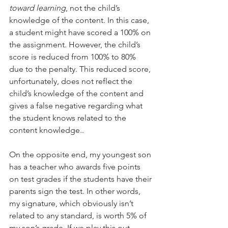
toward learning
, not the child’s 
knowledge of the content. In this case, 
a student might have scored a 100% on 
the assignment. However, the child’s 
score is reduced from 100% to 80% 
due to the penalty. This reduced score, 
unfortunately, does not reflect the 
child’s knowledge of the content and 
gives a false negative regarding what 
the student knows related to the 
content knowledge..
On the opposite end, my youngest son 
has a teacher who awards five points 
on test grades if the students have their 
parents sign the test. In other words, 
my signature, which obviously isn’t 
related to any standard, is worth 5% of 
my son’s grade. If we play this out, 