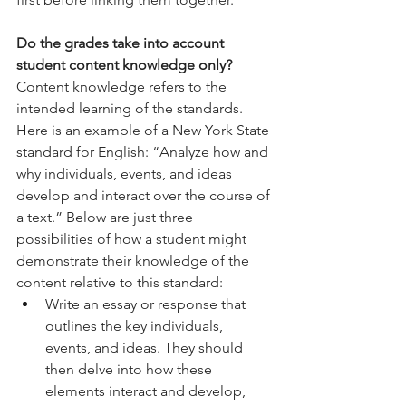
Do the grades take into account 
student content knowledge only? 
Content knowledge refers to the 
intended learning of the standards. 
Here is an example of a New York State 
standard for English: “Analyze how and 
why individuals, events, and ideas 
develop and interact over the course of 
a text.” Below are just three 
possibilities of how a student might 
demonstrate their knowledge of the 
content relative to this standard:
Write an essay or response that 
outlines the key individuals, 
events, and ideas. They should 
then delve into how these 
elements interact and develop, 