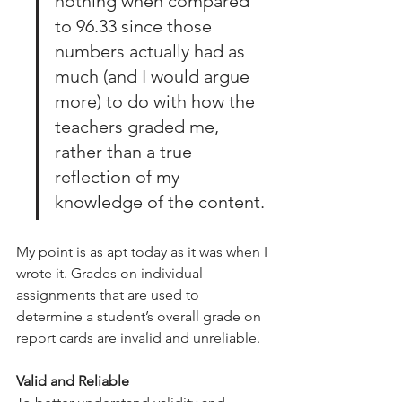
nothing when compared 
to 96.33 since those 
numbers actually had as 
much (and I would argue 
more) to do with how the 
teachers graded me, 
rather than a true 
reflection of my 
knowledge of the content.
My point is as apt today as it was when I 
wrote it. Grades on individual 
assignments that are used to 
determine a student’s overall grade on 
report cards are invalid and unreliable.
Valid and Reliable