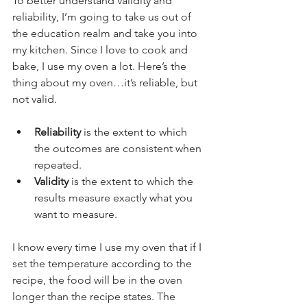
To better understand validity and 
reliability, I’m going to take us out of 
the education realm and take you into 
my kitchen. Since I love to cook and 
bake, I use my oven a lot. Here’s the 
thing about my oven…it’s reliable, but 
not valid. 
Reliability
 is the extent to which 
the outcomes are consistent when 
repeated.
Validity
 is the extent to which the 
results measure exactly what you 
want to measure.
I know every time I use my oven that if I 
set the temperature according to the 
recipe, the food will be in the oven 
longer than the recipe states. The 