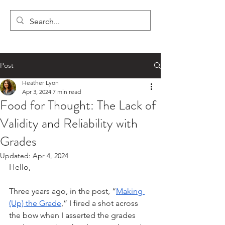
LYON'S LETTERS
Post
Heather Lyon
Apr 3, 2024
7 min read
Food for Thought: The Lack of
Validity and Reliability with
Grades
Updated:
Apr 4, 2024
Hello,
Three years ago, in the post, “
Making 
(Up) the Grade
,” I fired a shot across 
the bow when I asserted the grades 