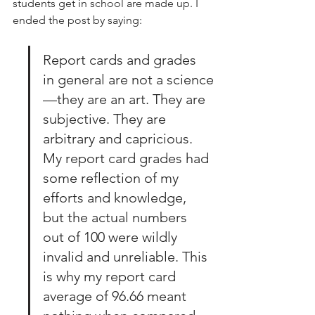
students get in school are made up. I 
ended the post by saying:
Report cards and grades 
in general are not a science
—they are an art. They are 
subjective. They are 
arbitrary and capricious. 
My report card grades had 
some reflection of my 
efforts and knowledge, 
but the actual numbers 
out of 100 were wildly 
invalid and unreliable. This 
is why my report card 
average of 96.66 meant 