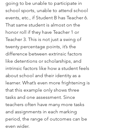
going to be unable to participate in 
school sports, unable to attend school 
events, etc., if Student B has Teacher 6. 
That same student is almost on the 
honor roll if they have Teacher 1 or 
Teacher 3. This is not just a swing of 
twenty percentage points, it’s the 
difference between extrinsic factors 
like detentions or scholarships, and 
intrinsic factors like how a student feels 
about school and their identity as a 
learner. What’s even more frightening is 
that this example only shows three 
tasks and one assessment. Since 
teachers often have many more tasks 
and assignments in each marking 
period, the range of outcomes can be 
even wider.