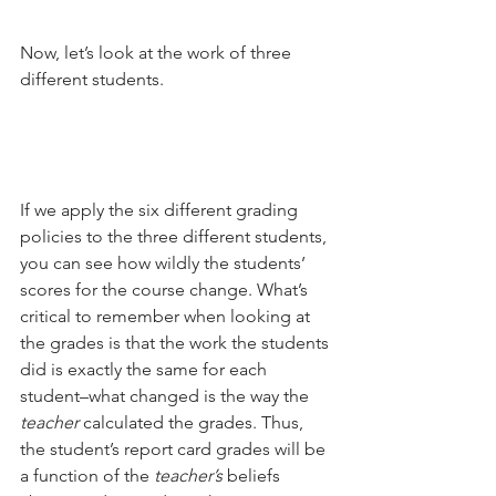
Now, let’s look at the work of three 
different students.
If we apply the six different grading 
policies to the three different students, 
you can see how wildly the students’ 
scores for the course change. What’s 
critical to remember when looking at 
the grades is that the work the students 
did is exactly the same for each 
student–what changed is the way the 
teacher
 calculated the grades. Thus, 
the student’s report card grades will be 
a function of the 
teacher’s
 beliefs 