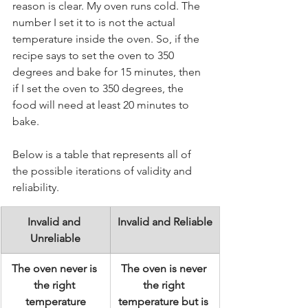
reason is clear. My oven runs cold. The 
number I set it to is not the actual 
temperature inside the oven. So, if the 
recipe says to set the oven to 350 
degrees and bake for 15 minutes, then 
if I set the oven to 350 degrees, the 
food will need at least 20 minutes to 
bake.
Below is a table that represents all of 
the possible iterations of validity and 
reliability.
Invalid and 
Invalid and Reliable
Unreliable
The oven never is 
The oven is never 
the right 
the right 
temperature
temperature but is 