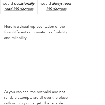
would 
occasionally 
would 
always read 
read 350 degrees
350 degrees
Here is a visual representation of the 
four different combinations of validity 
and reliability.
As you can see, the not valid and not 
reliable attempts are all over the place 
with nothing on target. The reliable 