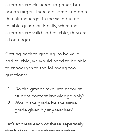
attempts are clustered together, but 
not on target. There are some attempts 
that hit the target in the valid but not 
reliable quadrant. Finally, when the 
attempts are valid and reliable, they are 
all on target.
Getting back to grading, to be valid 
and reliable, we would need to be able 
to answer yes to the following two 
questions: 
Do the grades take into account 
student content knowledge only?
Would the grade be the same 
grade given by any teacher? 
Let’s address each of these separately 
first before linking them together.