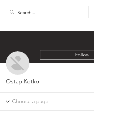
LYON'S LETTERS
Follow
Ostap Kotko