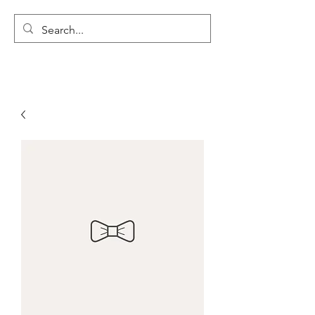
LYON'S LETTERS