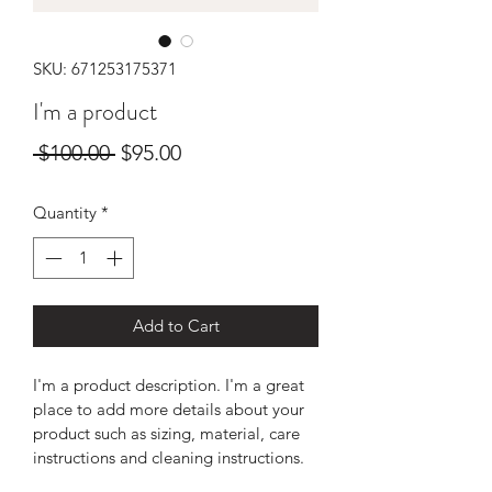
SKU: 671253175371
I'm a product
Regular
Sale
 $100.00 
$95.00
Price
Price
Quantity
*
Add to Cart
I'm a product description. I'm a great 
place to add more details about your 
product such as sizing, material, care 
instructions and cleaning instructions.