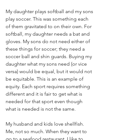
My daughter plays softball and my sons 
play soccer. This was something each 
of them gravitated to on their own. For 
softball, my daughter needs a bat and 
gloves. My sons do not need either of 
these things for soccer; they need a 
soccer ball and shin guards. Buying my 
daughter what my sons need (or vice 
versa) would be equal, but it would not 
be equitable. This is an example of 
equity. Each sport requires something 
different and it is fair to get what is 
needed for that sport even though 
what is needed is not the same.
My husband and kids love shellfish. 
Me, not so much. When they want to 
go to a seafood restaurant, I like to 