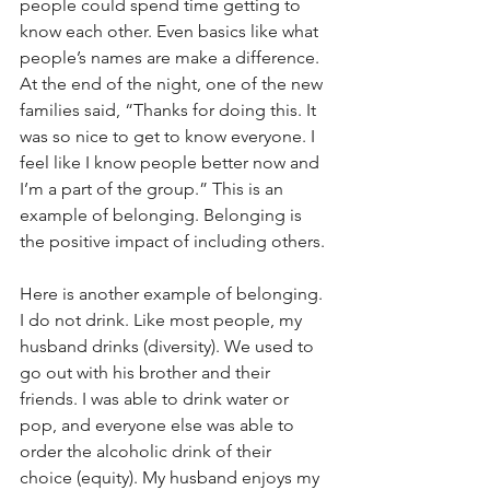
people could spend time getting to 
know each other. Even basics like what 
people’s names are make a difference. 
At the end of the night, one of the new 
families said, “Thanks for doing this. It 
was so nice to get to know everyone. I 
feel like I know people better now and 
I’m a part of the group.” This is an 
example of belonging. Belonging is 
the positive impact of including others.
Here is another example of belonging. 
I do not drink. Like most people, my 
husband drinks (diversity). We used to 
go out with his brother and their 
friends. I was able to drink water or 
pop, and everyone else was able to 
order the alcoholic drink of their 
choice (equity). My husband enjoys my 