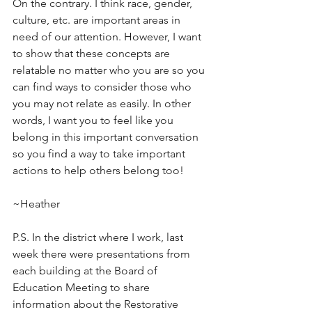
On the contrary. I think race, gender, 
culture, etc. are important areas in 
need of our attention. However, I want 
to show that these concepts are 
relatable no matter who you are so you 
can find ways to consider those who 
you may not relate as easily. In other 
words, I want you to feel like you 
belong in this important conversation 
so you find a way to take important 
actions to help others belong too!
~Heather
P.S. In the district where I work, last 
week there were presentations from 
each building at the Board of 
Education Meeting to share 
information about the Restorative 