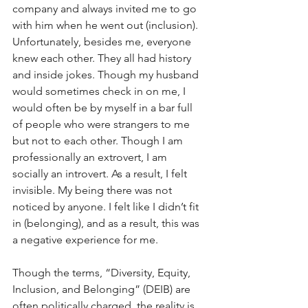
company and always invited me to go 
with him when he went out (inclusion). 
Unfortunately, besides me, everyone 
knew each other. They all had history 
and inside jokes. Though my husband 
would sometimes check in on me, I 
would often be by myself in a bar full 
of people who were strangers to me 
but not to each other. Though I am 
professionally an extrovert, I am 
socially an introvert. As a result, I felt 
invisible. My being there was not 
noticed by anyone. I felt like I didn’t fit 
in (belonging), and as a result, this was 
a negative experience for me.
Though the terms, “Diversity, Equity, 
Inclusion, and Belonging” (DEIB) are 
often politically charged, the reality is 