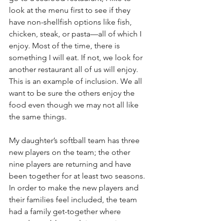
look at the menu first to see if they 
have non-shellfish options like fish, 
chicken, steak, or pasta—all of which I 
enjoy. Most of the time, there is 
something I will eat. If not, we look for 
another restaurant all of us will enjoy. 
This is an example of inclusion. We all 
want to be sure the others enjoy the 
food even though we may not all like 
the same things.
My daughter’s softball team has three 
new players on the team; the other 
nine players are returning and have 
been together for at least two seasons. 
In order to make the new players and 
their families feel included, the team 
had a family get-together where 