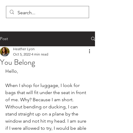
LYON'S LETTERS
Post
Heather Lyon
Oct 5, 2022
4 min read
You Belong
Hello,
When I shop for luggage, I look for 
bags that will fit under the seat in front 
of me. Why? Because I am short. 
Without bending or ducking, I can 
stand straight up on a plane by the 
window and not hit my head. I am sure 
if I were allowed to try, I would be able 