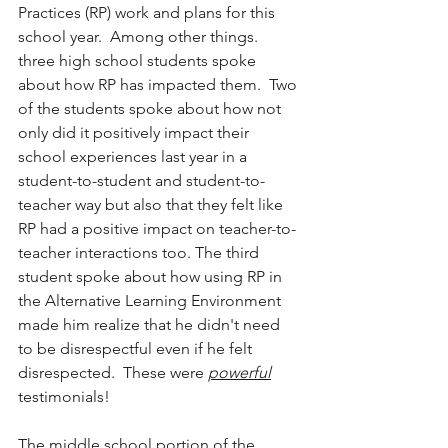
Practices (RP) work and plans for this 
school year.  Among other things. 
three high school students spoke 
about how RP has impacted them.  Two 
of the students spoke about how not 
only did it positively impact their 
school experiences last year in a 
student-to-student and student-to-
teacher way but also that they felt like 
RP had a positive impact on teacher-to-
teacher interactions too. The third 
student spoke about how using RP in 
the Alternative Learning Environment 
made him realize that he didn't need 
to be disrespectful even if he felt 
disrespected.  These were 
powerful
testimonials!
The middle school portion of the 