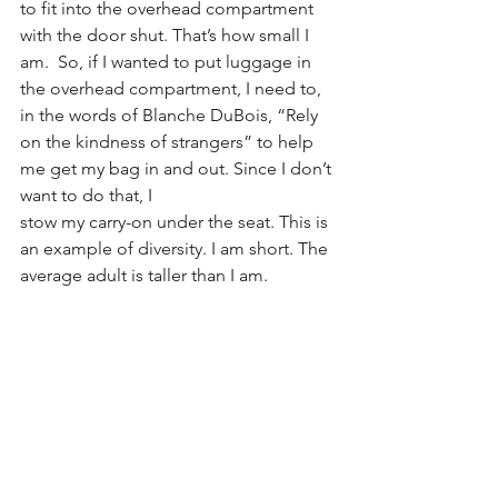
to fit into the overhead compartment 
with the door shut. That’s how small I 
am.  So, if I wanted to put luggage in 
the overhead compartment, I need to, 
in the words of Blanche DuBois, “Rely 
on the kindness of strangers” to help 
me get my bag in and out. Since I don’t 
want to do that, I
stow my carry-on under the seat. This is 
an example of diversity. I am short. The 
average adult is taller than I am.