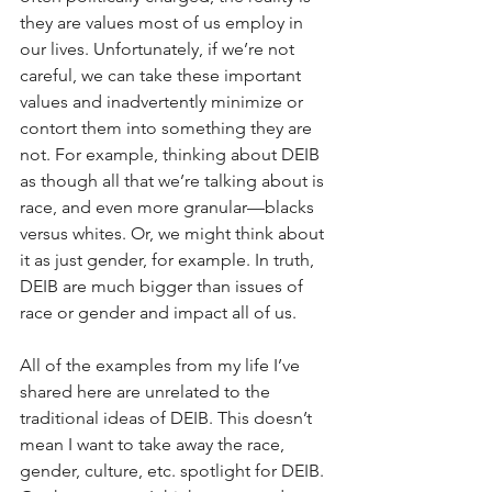
they are values most of us employ in 
our lives. Unfortunately, if we’re not 
careful, we can take these important 
values and inadvertently minimize or 
contort them into something they are 
not. For example, thinking about DEIB 
as though all that we’re talking about is 
race, and even more granular—blacks 
versus whites. Or, we might think about 
it as just gender, for example. In truth, 
DEIB are much bigger than issues of 
race or gender and impact all of us.
All of the examples from my life I’ve 
shared here are unrelated to the 
traditional ideas of DEIB. This doesn’t 
mean I want to take away the race, 
gender, culture, etc. spotlight for DEIB. 