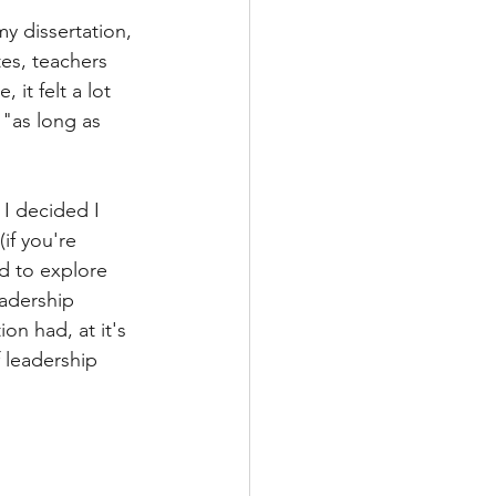
y dissertation, 
tes, teachers 
it felt a lot 
"as long as 
 I decided I 
if you're 
ed to explore 
eadership 
ion had, at it's 
 leadership 