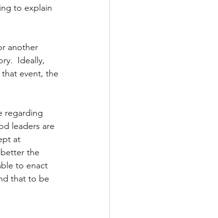
ing to explain 
or another 
ry.  Ideally, 
 that event, the 
e regarding 
od leaders are 
pt at 
better the 
able to enact 
nd that to be 