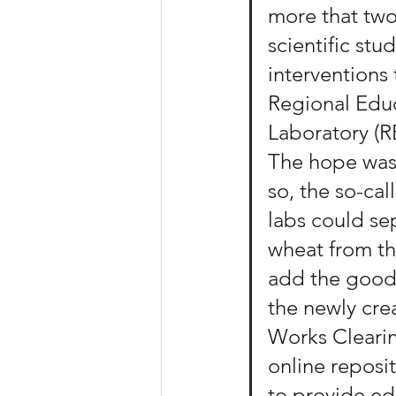
more that tw
scientific stu
interventions 
Regional Educ
Laboratory (R
The hope was 
so, the so-cal
labs could se
wheat from th
add the good
the newly cre
Works Cleari
online reposi
to provide ed