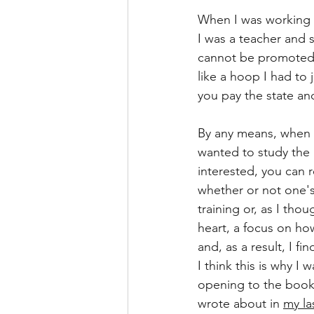
When I was working o
I was a teacher and st
cannot be promoted to
like a hoop I had to
you pay the state an
By any means, when it
wanted to study the 
interested, you can r
whether or not one's 
training or, as I thou
heart, a focus on how
and, as a result, I fi
I think this is why I w
opening to the book
wrote about in 
my la