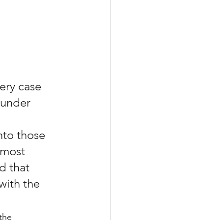
ery case 
 under 
nto those 
 most 
d that 
with the 
the 