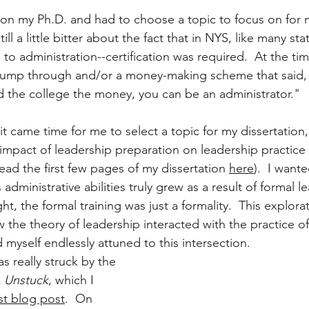
n my Ph.D. and had to choose a topic to focus on for m
ill a little bitter about the fact that in NYS, like many sta
 administration--certification was required.  At the time, 
 jump through and/or a money-making scheme that said, 
d the college the money, you can be an administrator."
 came time for me to select a topic for my dissertation,
impact of leadership preparation on leadership practice (
ead the first few pages of my dissertation 
here
).  I want
administrative abilities truly grew as a result of formal l
ght, the formal training was just a formality.  This explorat
 the theory of leadership interacted with the practice of
nd myself endlessly attuned to this intersection.
as really struck by the 
 
Unstuck
, which I 
st blog post
.  On 