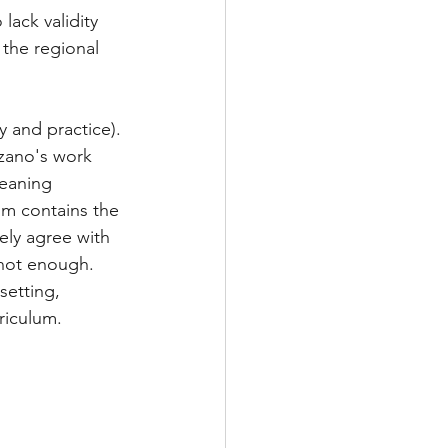
ack validity 
 the regional 
y and practice). 
rzano's work 
eaning 
um contains the 
ely agree with 
not enough.  
setting, 
riculum. 