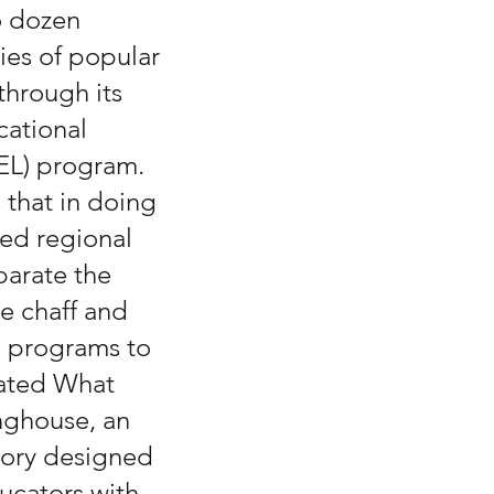
o dozen 
dies of popular 
through its 
ational 
EL) program.  
that in doing 
led regional 
parate the 
e chaff and 
 programs to 
ated What 
nghouse, an 
tory designed 
ucators with 