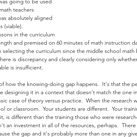
was going to be used 
 math teachers 
was absolutely aligned 
 (viable).  
ssons in the curriculum 
ength and premised on 60 minutes of math instruction dai
selecting the curriculum since the middle school math 
there is discrepancy and clearly considering only whethe
le is insufficient. 
of how the knowing-doing gap happens.  It's that the 
e designing it in a context that doesn't match the one i
lassic case of theory versus practice.  When the research
ool or classroom.  Your students are different.  Your traini
it, is different than the training those who were researc
n't an investment in all of the resources, perhaps.  There a
ause the gap and it's probably more than one in any given