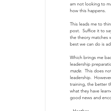
am not looking to mak
how this happens.
This leads me to thin
post.  Suffice it to s
the theory matches wi
best we can do is ada
Which brings me back
leadership preparati
made.  
This does no
leadership.  However
training, the better 
what they have learne
good news and encou
~Heather