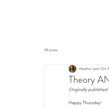
LYON'S LETTERS
Home
Books
More
Blog
All posts
Heather Lyon
Oct 2
Theory AN
Originally published
Happy Thursday!