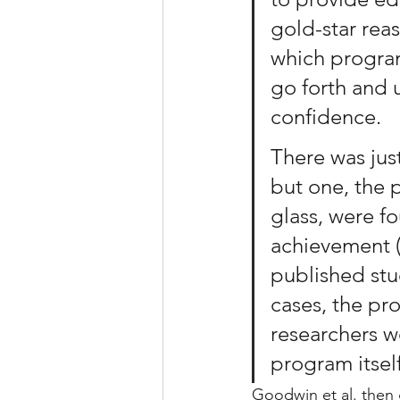
gold-star rea
which progra
go forth and 
confidence.
There was just
but one, the
glass, were f
achievement (
published stu
cases, the pr
researchers we
program itself
Goodwin et al. then 