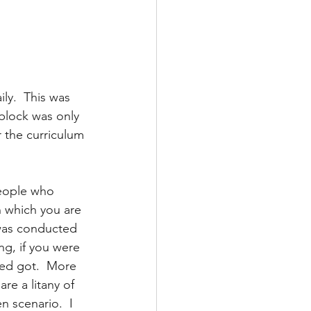
ly.  This was 
block was only 
r the curriculum 
people who 
n which you are 
 was conducted 
ng, if you were 
hed got.  More 
re a litany of 
 scenario.  I 