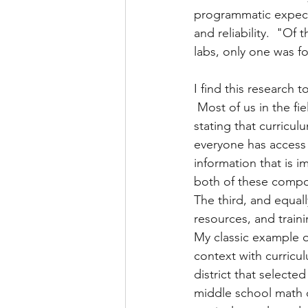
programmatic expecta
and reliability.  "O
labs, only one was fou
I find this research 
 Most of us in the fi
stating that curricu
everyone has access 
information that is i
both of these compon
The third, and equal
resources, and traini
My classic example o
context with curricu
district that selected
middle school math c