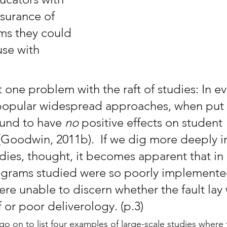
ssurance of 
ms they could 
use with 
 one problem with the raft of studies: In ev
 popular widespread approaches, when put
ound to have 
no 
positive effects on student 
Goodwin, 2011b).  If we dig more deeply i
dies, thought, it becomes apparent that in
ograms studied were so poorly implemente
re unable to discern whether the fault lay 
 or poor deliverology. (p.3)
go on to list four examples of large-scale studies where 