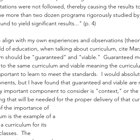
tions were not followed, thereby causing the results to l
f the more than two dozen programs rigorously studied by
nd to yield significant results..." (p. 4)
to align with my own experiences and observations (theor
eld of education, when talking about curriculum, cite Ma
lum should be "guaranteed" and "viable."  Guaranteed m
to the same curriculum and viable meaning the curricul
mportant to learn to meet the standards.  I would absolut
ents, but I have found that guaranteed and viable are 
ly important component to consider is "context," or the 
ng that will be needed for the proper delivery of that cur
f the importance of 
lum is the example of a 
 a curriculum for its 
lasses.  The 