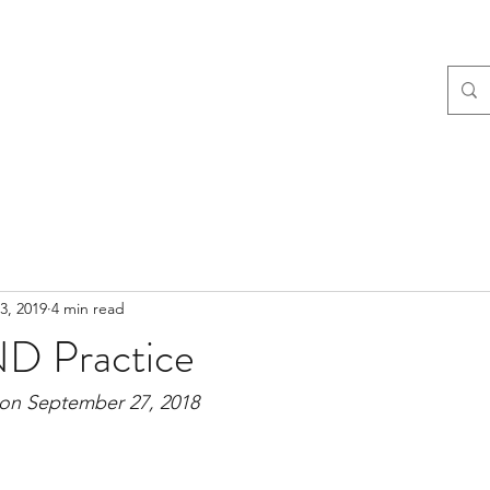
3, 2019
4 min read
D Practice
 on September 27, 2018