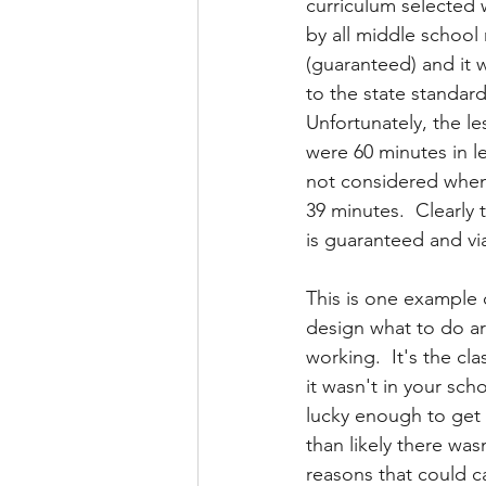
curriculum selected 
by all middle school
(guaranteed) and it 
to the state standards
Unfortunately, the le
were 60 minutes in l
not considered when 
39 minutes.  Clearly 
is guaranteed and viab
This is one example 
design what to do ar
working.  It's the c
it wasn't in your sch
lucky enough to get 
than likely there was
reasons that could c