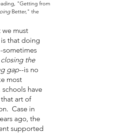
ading, "Getting from 
oing 
Better," the 
t we must 
s that doing 
--sometimes 
 
closing the 
ng gap
--is no 
ike most 
, schools have 
that art of 
n.  Case in 
ears ago, the 
ent supported 