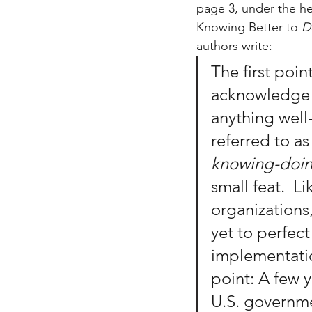
page 3, under the he
Knowing Better to 
D
authors write:
The first poin
acknowledge i
anything well
referred to as
knowing-doi
small feat.  L
organizations
yet to perfect 
implementatio
point: A few y
U.S. governm