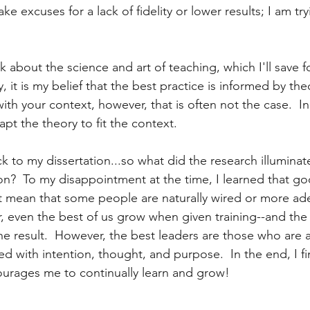
e excuses for a lack of fidelity or lower results; I am try
k about the science and art of teaching, which I'll save f
ay, it is my belief that the best practice is informed by theo
th your context, however, that is often not the case.  In
pt the theory to fit the context.
 to my dissertation...so what did the research illuminat
on?  To my disappointment at the time, I learned that go
t mean that some people are naturally wired or more ade
, even the best of us grow when given training--and the 
the result.  However, the best leaders are those who are 
d with intention, thought, and purpose.  In the end, I fi
rages me to continually learn and grow!