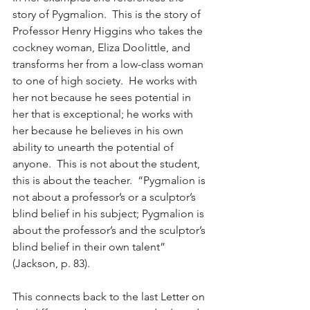
story of Pygmalion.  This is the story of 
Professor Henry Higgins who takes the 
cockney woman, Eliza Doolittle, and 
transforms her from a low-class woman 
to one of high society.  He works with 
her not because he sees potential in 
her that is exceptional; he works with 
her because he believes in his own 
ability to unearth the potential of 
anyone.  This is not about the student, 
this is about the teacher.  “Pygmalion is 
not about a professor’s or a sculptor’s 
blind belief in his subject; Pygmalion is 
about the professor’s and the sculptor’s 
blind belief in their own talent” 
(Jackson, p. 83).
This connects back to the last Letter on 