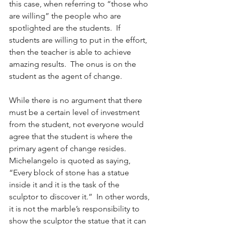
this case, when referring to “those who 
are willing” the people who are 
spotlighted are the students.  If 
students are willing to put in the effort, 
then the teacher is able to achieve 
amazing results.  The onus is on the 
student as the agent of change.
While there is no argument that there 
must be a certain level of investment 
from the student, not everyone would 
agree that the student is where the 
primary agent of change resides.  
Michelangelo is quoted as saying, 
“Every block of stone has a statue 
inside it and it is the task of the 
sculptor to discover it.”  In other words, 
it is not the marble’s responsibility to 
show the sculptor the statue that it can 