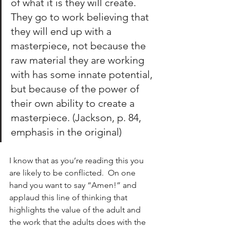
of what it is they will create.  
They go to work believing that 
they will end up with a 
masterpiece, not because the 
raw material they are working 
with has some innate potential, 
but because of the power of 
their own ability to create a 
masterpiece. (Jackson, p. 84, 
emphasis in the original)
I know that as you’re reading this you 
are likely to be conflicted.  On one 
hand you want to say “Amen!” and 
applaud this line of thinking that 
highlights the value of the adult and 
the work that the adults does with the 