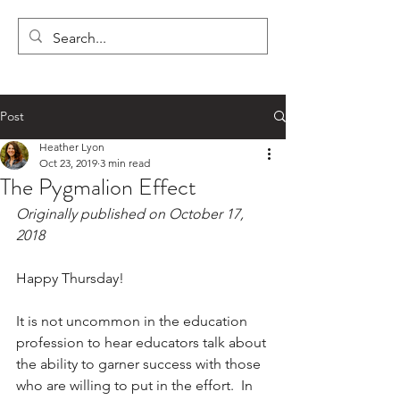
LYON'S LETTERS
Post
Heather Lyon
Oct 23, 2019
3 min read
The Pygmalion Effect
Originally published on October 17, 
2018
Happy Thursday!
It is not uncommon in the education 
profession to hear educators talk about 
the ability to garner success with those 
who are willing to put in the effort.  In 