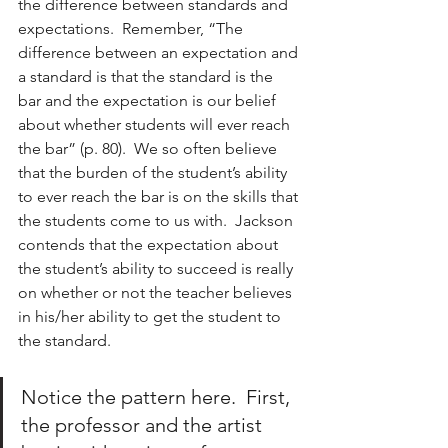
the difference between standards and 
expectations.  Remember, “The 
difference between an expectation and 
a standard is that the standard is the 
bar and the expectation is our belief 
about whether students will ever reach 
the bar” (p. 80).  We so often believe 
that the burden of the student’s ability 
to ever reach the bar is on the skills that 
the students come to us with.  Jackson 
contends that the expectation about 
the student’s ability to succeed is really 
on whether or not the teacher believes 
in his/her ability to get the student to 
the standard. 
Notice the pattern here.  First, 
the professor and the artist 