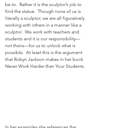
be to.  Rather it is the sculptor’s job to 
find the statue.  Though none of us is 
literally a sculptor, we are all figuratively 
working with others in a manner like a 
sculptor.  We work with teachers and 
students and it is our responsibility—
not theirs—for us to unlock what is 
possible.  At least this is the argument 
that Robyn Jackson makes in her book 
Never Work Harder than Your Students.
In her examples she references the 