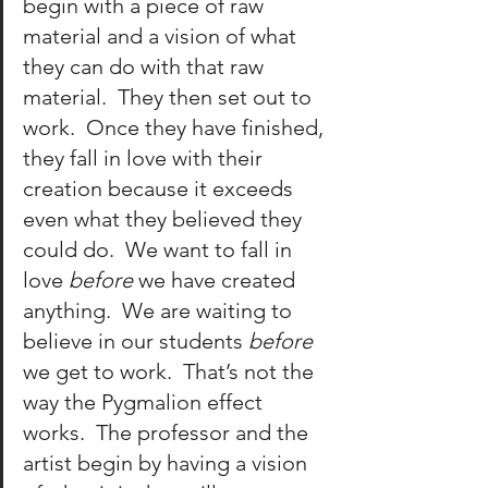
begin with a piece of raw 
material and a vision of what 
they can do with that raw 
material.  They then set out to 
work.  Once they have finished, 
they fall in love with their 
creation because it exceeds 
even what they believed they 
could do.  We want to fall in 
love 
before
 we have created 
anything.  We are waiting to 
believe in our students 
before
we get to work.  That’s not the 
way the Pygmalion effect 
works.  The professor and the 
artist begin by having a vision 