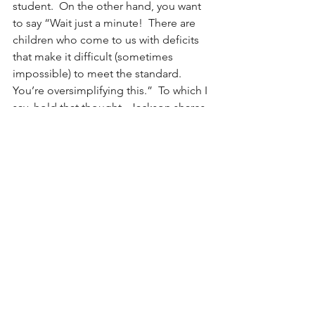
student.  On the other hand, you want 
to say “Wait just a minute!  There are 
children who come to us with deficits 
that make it difficult (sometimes 
impossible) to meet the standard.  
You’re oversimplifying this.”  To which I 
say, hold that thought.  Jackson shares 
thinking on this that allows us to 
explore this.  For now, however, I ask 
that you reflect on what would be 
possible if we embraced the 
Pygmalion effect.  How would your 
interactions look if you believed in your 
own potential to unlock other’s 
success?  What about your teachers?  
What would it take to get there?
~Heather