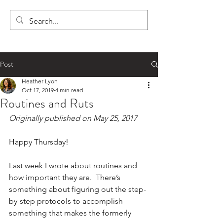
LYON'S LETTERS
Post
Heather Lyon
Oct 17, 2019
4 min read
Routines and Ruts
Originally published on May 25, 2017
Happy Thursday!
Last week I wrote about routines and 
how important they are.  There’s 
something about figuring out the step-
by-step protocols to accomplish 
something that makes the formerly 