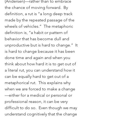
(Andersen)—rather than to embrace 
the chance of moving forward.  By 
definition, a rut is “a long deep track 
made by the repeated passage of the 
wheels of vehicles.”  The metaphoric 
definition is, “a habit or pattern of 
behavior that has become dull and 
unproductive but is hard to change.”  It 
is hard to change because it has been 
done time and again and when you 
think about how hard it is to get out of 
a literal rut, you can understand how it 
can be equally hard to get out of a 
metaphorical rut.  This explains why 
when we are forced to make a change
—either for a medical or personal or 
professional reason, it can be very 
difficult to do so.  Even though we may 
understand cognitively that the change 