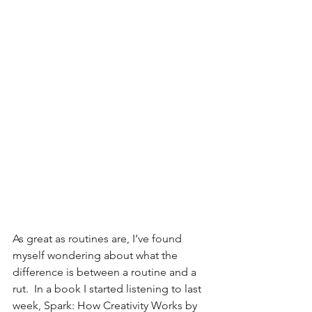
As great as routines are, I’ve found 
myself wondering about what the 
difference is between a routine and a 
rut.  In a book I started listening to last 
week, Spark: How Creativity Works by 