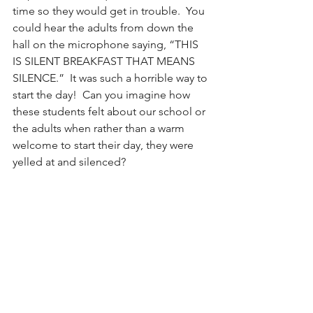
time so they would get in trouble.  You 
could hear the adults from down the 
hall on the microphone saying, “THIS 
IS SILENT BREAKFAST THAT MEANS 
SILENCE.”  It was such a horrible way to 
start the day!  Can you imagine how 
these students felt about our school or 
the adults when rather than a warm 
welcome to start their day, they were 
yelled at and silenced?