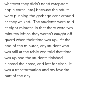
whatever they didn’t need (wrappers, 
apple cores, etc.) because the adults 
were pushing the garbage cans around 
as they walked.  The students were told 
at eight-minutes-in that there were two 
minutes left so they weren’t caught off-
guard when their time was up.  At the 
end of ten minutes, any student who 
was still at the table was told that time 
was up and the students finished, 
cleared their area, and left for class.  It 
was a transformation and my favorite 
part of the day!