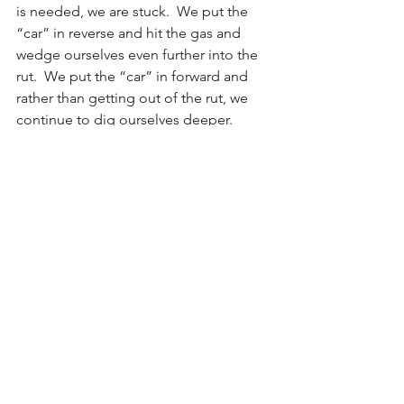
is needed, we are stuck.  We put the 
“car” in reverse and hit the gas and 
wedge ourselves even further into the 
rut.  We put the “car” in forward and 
rather than getting out of the rut, we 
continue to dig ourselves deeper.
Perhaps the easiest way to get out of a 
rut is never to get in one to begin with.  
Since this may likely be impossible for 
most of us—after all, there is often a 
fine line between creating a solid, 
predictable routine and a rigid, 
unproductive rut.  So, I guess the more 
realistic approach for most of us is to 
try to remain open-minded.  Rather 
than trying to avoid ruts, maybe we can 
increase our awareness of the 
possibilities for ruts.  In so doing, we 