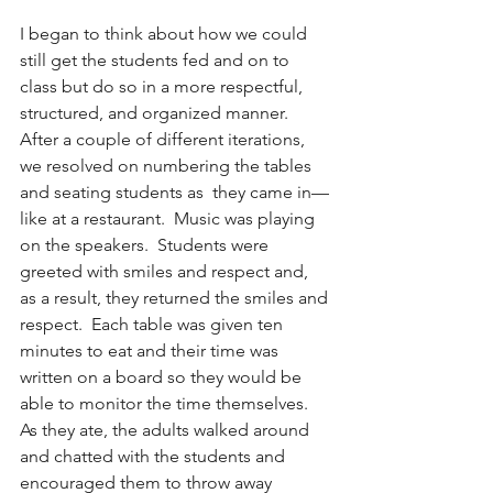
I began to think about how we could 
still get the students fed and on to 
class but do so in a more respectful, 
structured, and organized manner.  
After a couple of different iterations, 
we resolved on numbering the tables 
and seating students as  they came in—
like at a restaurant.  Music was playing 
on the speakers.  Students were 
greeted with smiles and respect and, 
as a result, they returned the smiles and 
respect.  Each table was given ten 
minutes to eat and their time was 
written on a board so they would be 
able to monitor the time themselves.  
As they ate, the adults walked around 
and chatted with the students and 
encouraged them to throw away 