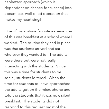
haphazard approach (which is 
dependent on chance for success) into 
a seamless, well-oiled operation that 
makes my heart sing!
One of my all-time favorite experiences 
of this was breakfast at a school where I 
worked.  The routine they had in place 
was that students arrived and sat 
wherever they wanted to.  The adults 
were there but were not really 
interacting with the students.  Since 
this was a time for students to be 
social, students loitered.  When the 
time for students to leave approached, 
the adults got on the microphone and 
told the students that it was now silent 
breakfast.  The students did not 
respond to this request most of the 