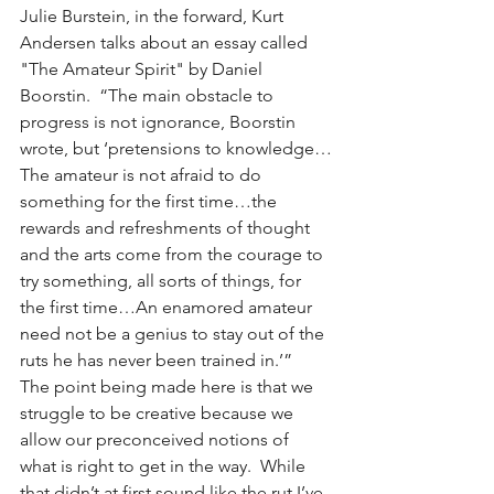
Julie Burstein, in the forward, Kurt 
Andersen talks about an essay called 
"The Amateur Spirit" by Daniel 
Boorstin.  “The main obstacle to 
progress is not ignorance, Boorstin 
wrote, but ‘pretensions to knowledge…
The amateur is not afraid to do 
something for the first time…the 
rewards and refreshments of thought 
and the arts come from the courage to 
try something, all sorts of things, for 
the first time…An enamored amateur 
need not be a genius to stay out of the 
ruts he has never been trained in.’”  
The point being made here is that we 
struggle to be creative because we 
allow our preconceived notions of 
what is right to get in the way.  While 
that didn’t at first sound like the rut I’ve 