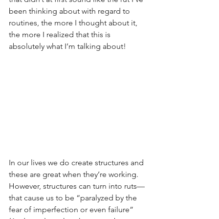
been thinking about with regard to 
routines, the more I thought about it, 
the more I realized that this is 
absolutely what I’m talking about!
In our lives we do create structures and 
these are great when they’re working.  
However, structures can turn into ruts—
that cause us to be “paralyzed by the 
fear of imperfection or even failure” 