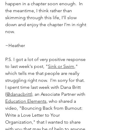
happen in a chapter soon enough.  In 
the meantime, I think rather than 
skimming through this life, I’ll slow 
down and enjoy the chapter I’m in right 
now.
~Heather
P.S. I got a lot of very positive response 
to last week's post, "
Sink or Swim
," 
which tells me that people are really 
struggling right now.  I'm sorry for that.  
I spent time last week with Dana Britt 
(
@danacbritt
), an Associate Partner with 
Education Elements
, who shared a 
video, "Bouncing Back from Burnout: 
Write a Love Letter to Your 
Organization," that I wanted to share 
with you that may be of help to anyone 