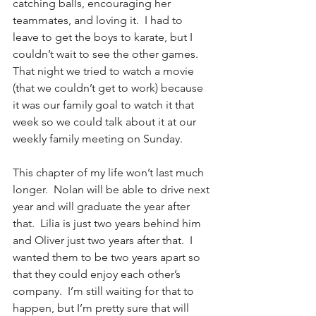
catching balls, encouraging her 
teammates, and loving it.  I had to 
leave to get the boys to karate, but I 
couldn’t wait to see the other games.  
That night we tried to watch a movie 
(that we couldn’t get to work) 
because 
it was our family goal to watch it that 
week so we could talk about it at our 
weekly family meeting on Sunday.
This chapter of my life won’t last much 
longer.  Nolan will be able to drive next 
year and will graduate the year after 
that.  Lilia is just two years behind him 
and Oliver just two years after that.  I 
wanted them to be two years apart so 
that they could enjoy each other’s 
company.  I’m still waiting for that to 
happen, but I’m pretty sure that will 