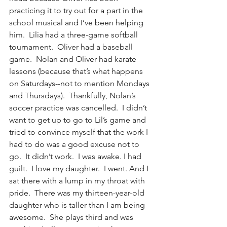
practicing it to try out for a part in the 
school musical and I’ve been helping 
him.  Lilia had a three-game softball 
tournament.  Oliver had a baseball 
game.  Nolan and Oliver had karate 
lessons (because that’s what happens 
on Saturdays--not to mention Mondays 
and Thursdays).  Thankfully, Nolan’s 
soccer practice was cancelled.  I didn’t 
want to get up to go to Lil’s game and 
tried to convince myself that the work I 
had to do was a good excuse not to 
go.  It didn’t work.  I was awake. I had 
guilt.  I love my daughter.  I went. And I 
sat there with a lump in my throat with 
pride.  There was my thirteen-year-old 
daughter who is taller than I am being 
awesome.  She plays third and was 