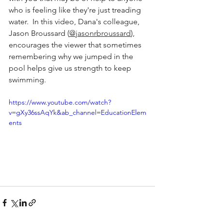
who is feeling like they're just treading 
water.  In this video, Dana's colleague, 
Jason Broussard (
@jasonrbroussard
), 
encourages the viewer that sometimes 
remembering why we jumped in the 
pool helps give us strength to keep 
swimming.
https://www.youtube.com/watch?
v=gXy36ssAqYk&ab_channel=EducationElem
ents