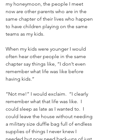
my honeymoon, the people I meet 
now are other parents who are in the 
same chapter of their lives who happen 
to have children playing on the same 
teams as my kids.
When my kids were younger I would 
often hear other people in the same 
chapter say things like, “I don’t even 
remember what life was like before 
having kids.”  
“Not me!” I would exclaim.  “I clearly 
remember what that life was like.  I 
could sleep as late as I wanted to.  I 
could leave the house without needing 
a military size duffle bag full of endless 
supplies of things I never knew I 
needed but now need back-ups of just 