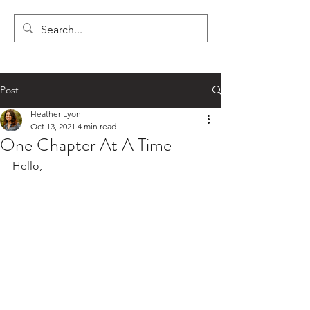
LYON'S LETTERS
Post
Heather Lyon
Oct 13, 2021
4 min read
One Chapter At A Time
Hello,