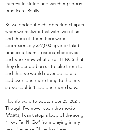
interest in sitting and watching sports 
practices.  Really. 
So we ended the childbearing chapter 
when we realized that with two of us 
and three of them there were 
approximately 327,000 (give-or-take) 
practices, teams, parties, sleepovers, 
and who-know-what-else THINGS that 
they depended on us to take them to 
and that we would never be able to 
add even one more thing to the mix, 
so we couldn’t add one more baby.
Flashforward to September 25, 2021.  
Though I’ve never seen the movie 
Moana, 
I can’t stop a loop of the song, 
“How Far I’ll Go” from playing in my 
head because Oliver has been 