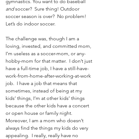
gymnastics. You want to do baseball 
and 
soccer?  Sure thing! Outdoor 
soccer season is over?  No problem!  
Let’s do indoor soccer.  
The challenge was, though I am a 
loving, invested, and committed mom, 
I’m useless as a soccer-mom, or any-
hobby-mom for that matter.  I don’t just 
have a full-time job, I have a still-have-
work-from-home-after-working-at-work 
job.  I have a job that means that 
sometimes, instead of being at my 
kids’ things, I’m at other kids’ things 
because the other kids have a concert 
or open house or family night.  
Moreover, I am a mom who doesn’t 
always find the things my kids do very 
appealing.  I really, really have no 