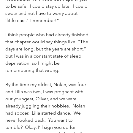
to be safe.  I could stay up late.  I could 
swear and not have to worry about 
‘little ears.’  I remember!”
I think people who had already finished 
that chapter would say things like, “The 
days are long, but the years are short,” 
but I was in a constant state of sleep 
deprivation, so I might be 
remembering that wrong.
By the time my oldest, Nolan, was four 
and Lilia was two, I was pregnant with 
our youngest, Oliver, and we were 
already juggling their hobbies.  Nolan 
had soccer.  Lilia started dance.  We 
never looked back.  You want to 
tumble?  Okay. I’ll sign you up for 