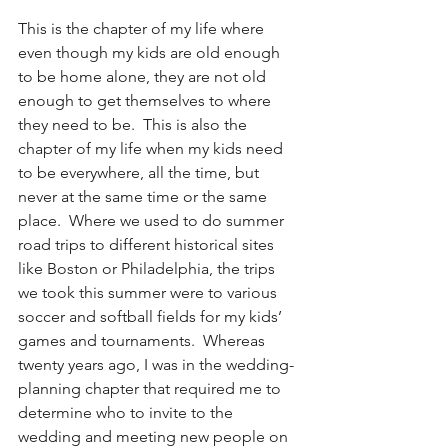
This is the chapter of my life where 
even though my kids are old enough 
to be home alone, they are not old 
enough to get themselves to where 
they need to be.  This is also the 
chapter of my life when my kids need 
to be everywhere, all the time, but 
never at the same time or the same 
place.  Where we used to do summer 
road trips to different historical sites 
like Boston or Philadelphia, the trips 
we took this summer were to various 
soccer and softball fields for my kids’ 
games and tournaments.  Whereas 
twenty years ago, I was in the wedding-
planning chapter that required me to 
determine who to invite to the 
wedding and meeting new people on 