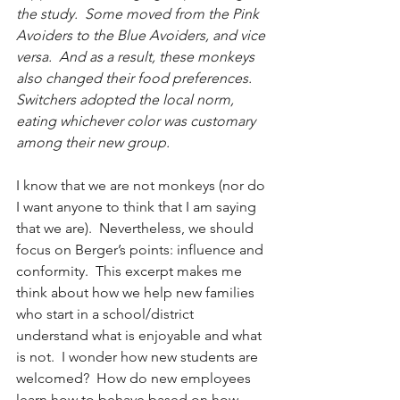
the study.  Some moved from the Pink 
Avoiders to the Blue Avoiders, and vice 
versa.  And as a result, these monkeys 
also changed their food preferences.  
Switchers adopted the local norm, 
eating whichever color was customary 
among their new group.
I know that we are not monkeys (nor do 
I want anyone to think that I am saying 
that we are).  Nevertheless, we should 
focus on Berger’s points: influence and 
conformity.  This excerpt makes me 
think about how we help new families 
who start in a school/district 
understand what is enjoyable and what 
is not.  I wonder how new students are 
welcomed?  How do new employees 
learn how to behave based on how 