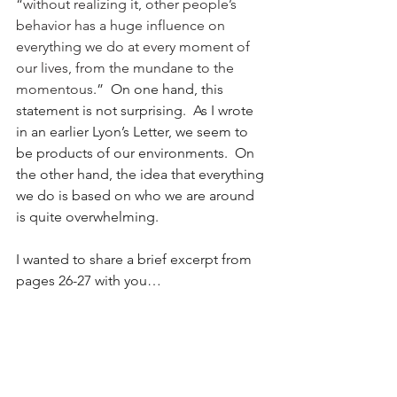
“
without realizing it, other people’s 
behavior has a huge influence on 
everything we do at every moment of 
our lives, from the mundane to the 
momentous
.”  On one hand, this 
statement is not surprising.  As I wrote 
in an earlier Lyon’s Letter, we seem to 
be products of our environments.  On 
the other hand, the idea that everything 
we do is based on who we are around 
is quite overwhelming. 
I wanted to share a brief excerpt from 
pages 26-27 with you…