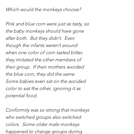
Which would the monkeys choose?
Pink and blue corn were just as tasty, so 
the baby monkeys should have gone 
after both.  But they didn’t.  Even 
though the infants weren’t around 
when one color of corn tasted bitter, 
they imitated the other members of 
their group.  If their mothers avoided 
the blue corn, they did the same.  
Some babies even sat on the avoided 
color to eat the other, ignoring it as 
potential food.
Conformity was so strong that monkeys 
who switched groups also switched 
colors.  Some older male monkeys 
happened to change groups during 