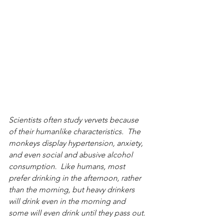
Scientists often study vervets because 
of their humanlike characteristics.  The 
monkeys display hypertension, anxiety, 
and even social and abusive alcohol 
consumption.  Like humans, most 
prefer drinking in the afternoon, rather 
than the morning, but heavy drinkers 
will drink even in the morning and 
some will even drink until they pass out.