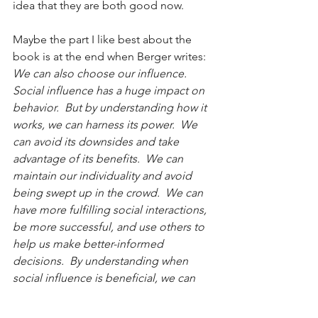
idea that they are both good now.
Maybe the part I like best about the 
book is at the end when Berger writes:
We can also choose our influence.  
Social influence has a huge impact on 
behavior.  But by understanding how it 
works, we can harness its power.  We 
can avoid its downsides and take 
advantage of its benefits.  We can 
maintain our individuality and avoid 
being swept up in the crowd.  We can 
have more fulfilling social interactions, 
be more successful, and use others to 
help us make better-informed 
decisions.  By understanding when 
social influence is beneficial, we can 
decide when we resist influence and 
when to embrace it.