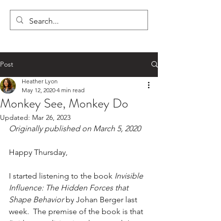
LYON'S LETTERS
Post
Heather Lyon
May 12, 2020
4 min read
Monkey See, Monkey Do
Updated:
Mar 26, 2023
Originally published on March 5, 2020
Happy Thursday,
I started listening to the book 
Invisible 
Influence: The Hidden Forces that 
Shape Behavior
 by Johan Berger last 
week.  The premise of the book is that 