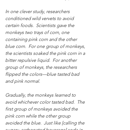
In one clever study, researchers 
conditioned wild vervets to avoid 
certain foods.  Scientists gave the 
monkeys two trays of corn, one 
containing pink corn and the other 
blue corn.  For one group of monkeys, 
the scientists soaked the pink corn in a 
bitter repulsive liquid.  For another 
group of monkeys, the researchers 
flipped the colors—blue tasted bad 
and pink normal.
Gradually, the monkeys learned to 
avoid whichever color tasted bad.  The 
first group of monkeys avoided the 
pink corn while the other group 
avoided the blue.  Just like [calling the 
sugary, carbonated beverage] soda in 