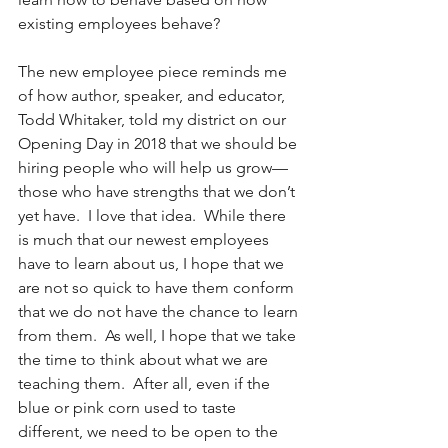
existing employees behave? 
The new employee piece reminds me 
of how author, speaker, and educator, 
Todd Whitaker, told my district on our 
Opening Day in 2018 that we should be 
hiring people who will help us grow—
those who have strengths that we don’t 
yet have.  I love that idea.  While there 
is much that our newest employees 
have to learn about us, I hope that we 
are not so quick to have them conform 
that we do not have the chance to learn 
from them.  As well, I hope that we take 
the time to think about what we are 
teaching them.  After all, even if the 
blue or pink corn used to taste 
different, we need to be open to the 