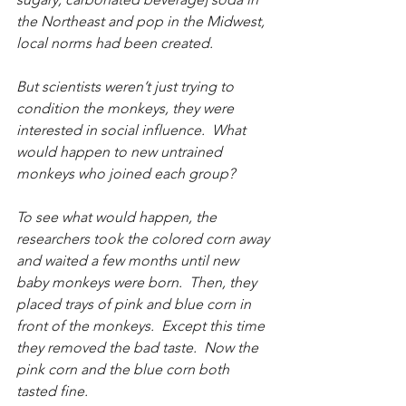
the Northeast and pop in the Midwest, 
local norms had been created.
But scientists weren’t just trying to 
condition the monkeys, they were 
interested in social influence.  What 
would happen to new untrained 
monkeys who joined each group?
To see what would happen, the 
researchers took the colored corn away 
and waited a few months until new 
baby monkeys were born.  Then, they 
placed trays of pink and blue corn in 
front of the monkeys.  Except this time 
they removed the bad taste.  Now the 
pink corn and the blue corn both 
tasted fine.