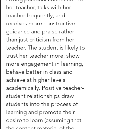
her teacher, talks with her 
teacher frequently, and 
receives more constructive 
guidance and praise rather 
than just criticism from her 
teacher. The student is likely to 
trust her teacher more, show 
more engagement in learning, 
behave better in class and 
achieve at higher levels 
academically. Positive teacher-
student relationships draw 
students into the process of 
learning and promote their 
desire to learn (assuming that 
the content material of the 