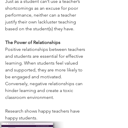
Just as a student can’t use a teacher’s 
shortcomings as an excuse for poor 
performance, neither can a teacher 
justify their own lackluster teaching 
based on the student(s) they have. 
The Power of Relationships
Positive relationships between teachers 
and students are essential for effective 
learning. When students feel valued 
and supported, they are more likely to 
be engaged and motivated. 
Conversely, negative relationships can 
hinder learning and create a toxic 
classroom environment.
Research shows happy teachers have 
happy students. 