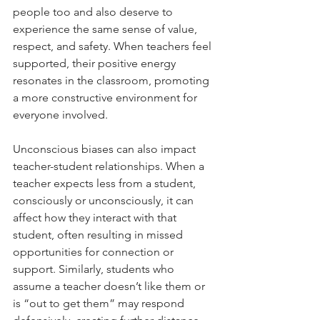
people too and also deserve to 
experience the same sense of value, 
respect, and safety. When teachers feel 
supported, their positive energy 
resonates in the classroom, promoting 
a more constructive environment for 
everyone involved.
Unconscious biases can also impact 
teacher-student relationships. When a 
teacher expects less from a student, 
consciously or unconsciously, it can 
affect how they interact with that 
student, often resulting in missed 
opportunities for connection or 
support. Similarly, students who 
assume a teacher doesn’t like them or 
is “out to get them” may respond 