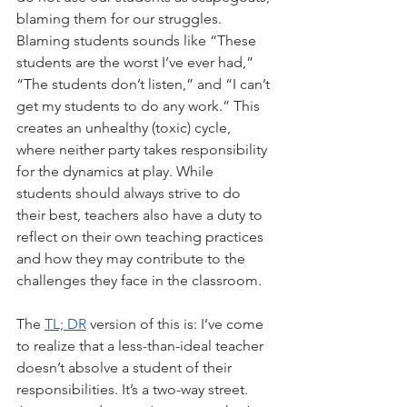
blaming them for our struggles. 
Blaming students sounds like “These 
students are the worst I’ve ever had,” 
“The students don’t listen,” and “I can’t 
get my students to do any work.” This 
creates an unhealthy (toxic) cycle, 
where neither party takes responsibility 
for the dynamics at play. While 
students should always strive to do 
their best, teachers also have a duty to 
reflect on their own teaching practices 
and how they may contribute to the 
challenges they face in the classroom.
The 
TL; DR
 version of this is: I’ve come 
to realize that a less-than-ideal teacher 
doesn’t absolve a student of their 
responsibilities. It’s a two-way street. 