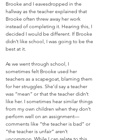
Brooke and I eavesdropped in the 
hallway as the teacher explained that 
Brooke often threw away her work 
instead of completing it. Hearing this, I 
decided I would be different. If Brooke 
didn’t like school, I was going to be the 
best at it.
As we went through school, I 
sometimes felt Brooke used her 
teachers as a scapegoat, blaming them 
for her struggles. She’d say a teacher 
was “mean” or that the teacher didn’t 
like her. I sometimes hear similar things 
from my own children when they don’t 
perform well on an assignment—
comments like “the teacher is bad” or 
“the teacher is unfair” aren’t 
uncommon. While I can relate to this 