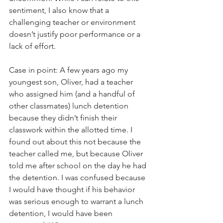
sentiment, I also know that a 
challenging teacher or environment 
doesn’t justify poor performance or a 
lack of effort.
Case in point: A few years ago my 
youngest son, Oliver, had a teacher 
who assigned him (and a handful of 
other classmates) lunch detention 
because they didn’t finish their 
classwork within the allotted time. I 
found out about this not because the 
teacher called me, but because Oliver 
told me after school on the day he had 
the detention. I was confused because 
I would have thought if his behavior 
was serious enough to warrant a lunch 
detention, I would have been 