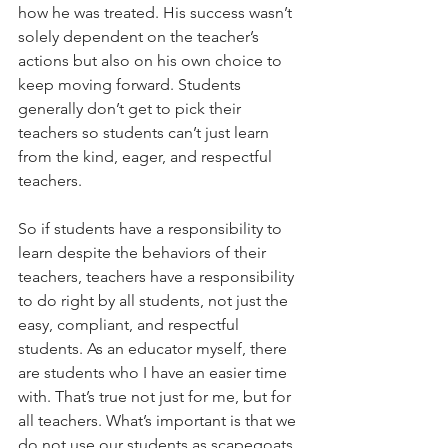
how he was treated. His success wasn’t 
solely dependent on the teacher’s 
actions but also on his own choice to 
keep moving forward. Students 
generally don’t get to pick their 
teachers so students can’t just learn 
from the kind, eager, and respectful 
teachers.
So if students have a responsibility to 
learn despite the behaviors of their 
teachers, teachers have a responsibility 
to do right by all students, not just the 
easy, compliant, and respectful 
students. As an educator myself, there 
are students who I have an easier time 
with. That’s true not just for me, but for 
all teachers. What’s important is that we 
do not use our students as scapegoats, 