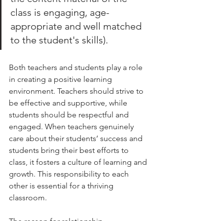
class is engaging, age-
appropriate and well matched 
to the student's skills). 
Both teachers and students play a role 
in creating a positive learning 
environment. Teachers should strive to 
be effective and supportive, while 
students should be respectful and 
engaged. When teachers genuinely 
care about their students’ success and 
students bring their best efforts to 
class, it fosters a culture of learning and 
growth. This responsibility to each 
other is essential for a thriving 
classroom.