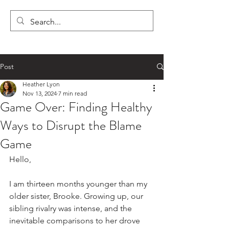
LYON'S LETTERS
Post
Heather Lyon
Nov 13, 2024
7 min read
Game Over: Finding Healthy
Ways to Disrupt the Blame
Game
Hello,
I am thirteen months younger than my 
older sister, Brooke. Growing up, our 
sibling rivalry was intense, and the 
inevitable comparisons to her drove 