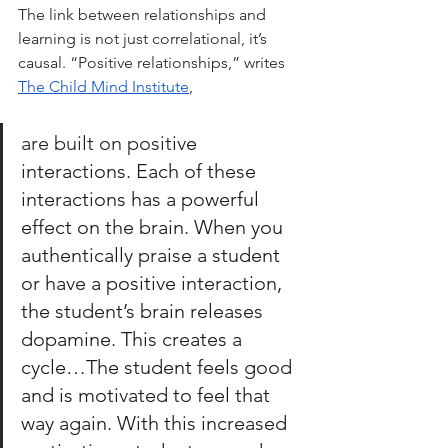
The link between relationships and 
learning is not just correlational, it’s 
causal. “Positive relationships,” writes 
The Child Mind Institute
, 
are built on posit
ive 
interactions. Each of these 
interactions has a powerful 
effect on the brain. When you 
authentically praise a student 
or have a positive interaction, 
the student’s brain releases 
dopamine. This creates a 
cycle…The student feels good 
and is motivated to feel that 
way again. With this increased 