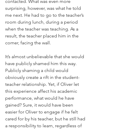
contacted. What was even more 
surprising, however, was what he told 
me next. He had to go to the teacher’s 
room during lunch, during a period 
when the teacher was teaching. As a 
result, the teacher placed him in the 
corner, facing the wall. 
It’s almost unbelievable that she would 
have publicly shamed him this way. 
Publicly shaming a child would 
obviously create a rift in the student-
teacher relationship. Yet, if Oliver let 
this experience affect his academic 
performance, what would he have 
gained? Sure, it would have been 
easier for Oliver to engage if he felt 
cared for by his teacher, but he still had 
a responsibility to learn, regardless of 