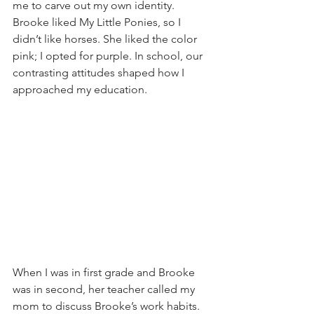
me to carve out my own identity. 
Brooke liked My Little Ponies, so I 
didn’t like horses. She liked the color 
pink; I opted for purple. In school, our 
contrasting attitudes shaped how I 
approached my education.
When I was in first grade and Brooke 
was in second, her teacher called my 
mom to discuss Brooke’s work habits. 