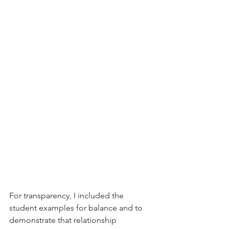
For transparency, I included the 
student examples for balance and to 
demonstrate that relationship 