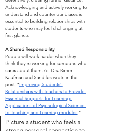
defensively, creating further distance. 
Acknowledging and actively working to 
understand and counter our biases is 
essential to building relationships with 
students who may feel challenging at 
first glance.
A Shared Responsibility
People will work harder when they 
think they’re working for someone who 
cares about them. As  Drs. Rimm-
Kaufman and Sandilos wrote in the 
post, “
Improving Students' 
Relationships with Teachers to Provide 
Essential Supports for Learning: 
Applications of Psychological Science 
to Teaching and Learning modules
,” 
Picture a student who feels a 
strong personal connection to 