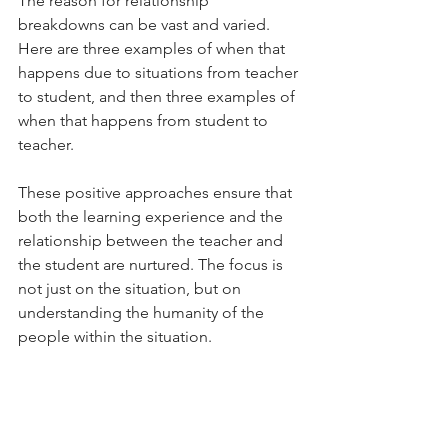
The reason for relationship 
breakdowns can be vast and varied. 
Here are three examples of when that 
happens due to situations from teacher 
to student, and then three examples of 
when that happens from student to 
teacher. 
These positive approaches ensure that 
both the learning experience and the 
relationship between the teacher and 
the student are nurtured. The focus is 
not just on the situation, but on 
understanding the humanity of the 
people within the situation. 