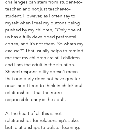
challenges can stem from student-to-
teacher, and not just teacher-to-
student. However, as I often say to 
myself when I feel my buttons being 
pushed by my children, “Only one of 
us has a fully developed prefrontal 
cortex, and it’s not them. So what’s my 
excuse?” That usually helps to remind 
me that my children are still children 
and I am the adult in the situation. 
Shared responsibility doesn’t mean 
that one party does not have greater 
onus–and I tend to think in child/adult 
relationships, that the more 
responsible party is the adult. 
At the heart of all this is not 
relationships for relationship's sake, 
but relationships to bolster learning. 