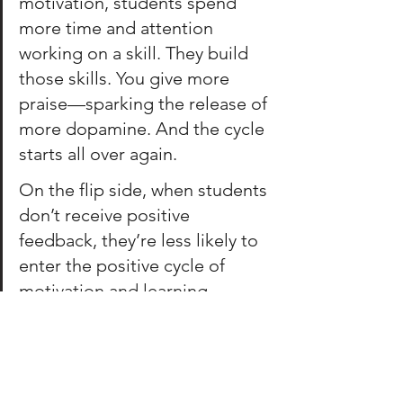
motivation, students spend 
more time and attention 
working on a skill. They build 
those skills. You give more 
praise—sparking the release of 
more dopamine. And the cycle 
starts all over again. 
On the flip side, when students 
don’t receive positive 
feedback, they’re less likely to 
enter the positive cycle of 
m
otivation and learning.