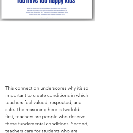
This connection underscores why it’s so 
important to create conditions in which 
teachers feel valued, respected, and 
safe. The reasoning here is twofold: 
first, teachers are people who deserve 
these fundamental conditions. Second, 
teachers care for students who are 