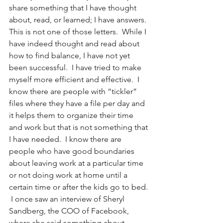
share something that I have thought 
about, read, or learned; I have answers.  
This is not one of those letters.  While I 
have indeed thought and read about 
how to find balance, I have not yet 
been successful.  I have tried to make 
myself more efficient and effective.  I 
know there are people with “tickler” 
files where they have a file per day and 
it helps them to organize their time 
and work but that is not something that 
I have needed.  I know there are 
people who have good boundaries 
about leaving work at a particular time 
or not doing work at home until a 
certain time or after the kids go to bed. 
 I once saw an interview of Sheryl 
Sandberg, the COO of Facebook, 
where she said something about 