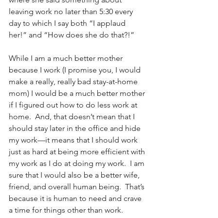
leaving work no later than 5:30 every 
day to which I say both “I applaud 
her!” and “How does she do that?!”
While I am a much better mother 
because I work (I promise you, I would 
make a really, really bad stay-at-home 
mom) I would be a much better mother 
if I figured out how to do less work at 
home.  And, that doesn’t mean that I 
should stay later in the office and hide 
my work—it means that I should work 
just as hard at being more efficient with 
my work as I do at doing my work.  I am 
sure that I would also be a better wife, 
friend, and overall human being.  That’s 
because it is human to need and crave 
a time for things other than work.