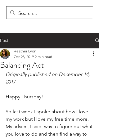
LYON'S LETTERS
Post
Heather Lyon
Oct 23, 2019
2 min read
Balancing Act
Originally published on December 14, 
2017
Happy Thursday!
So last week I spoke about how I love 
my work but I love my free time more. 
My advice, I said, was to figure out what 
you love to do and then find a way to 