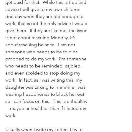
get paid for that.  While this is true and 
advice I will give to my own children 
one day when they are old enough to 
work, that is not the only advice I would 
give them.  If they are like me, the issue 
is not about rescuing Monday, it’s 
about rescuing balance.  I am not 
someone who needs to be told or 
prodded to do my work.  I’m someone 
who needs to be reminded, cajoled, 
and even scolded to stop doing my 
work.  In fact, as I was writing this, my 
daughter was talking to me while I was 
wearing headphones to block her out 
so I can focus on this.  This is unhealthy
—maybe unhealthier than if I hated my 
work.  
Usually when I write my Letters I try to 