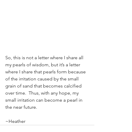
So, this is not a letter where I share all 
my pearls of wisdom, but it’s a letter 
where I share that pearls form because 
of the irritation caused by the small 
grain of sand that becomes calcified 
over time.  Thus, with any hope, my 
small irritation can become a pearl in 
the near future.
~Heather