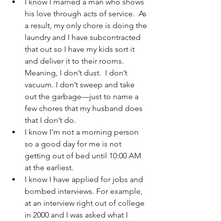
I know I married a man who shows 
his love through acts of service.  As 
a result, my only chore is doing the 
laundry and I have subcontracted 
that out so I have my kids sort it 
and deliver it to their rooms.  
Meaning, I don’t dust.  I don’t 
vacuum. I don’t sweep and take 
out the garbage—just to name a 
few chores that my husband does 
that I don’t do.
I know I’m not a morning person 
so a good day for me is not 
getting out of bed until 10:00 AM 
at the earliest.
I know I have applied for jobs and 
bombed interviews. For example, 
at an interview right out of college 
in 2000 and I was asked what I 