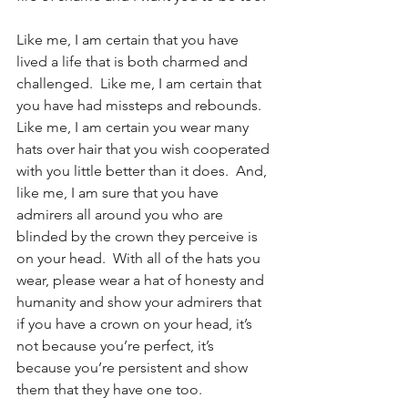
Like me, I am certain that you have 
lived a life that is both charmed and 
challenged.  Like me, I am certain that 
you have had missteps and rebounds.  
Like me, I am certain you wear many 
hats over hair that you wish cooperated 
with you little better than it does.  And, 
like me, I am sure that you have 
admirers all around you who are 
blinded by the crown they perceive is 
on your head.  With all of the hats you 
wear, please wear a hat of honesty and 
humanity and show your admirers that 
if you have a crown on your head, it’s 
not because you’re perfect, it’s 
because you’re persistent and show 
them that they have one too.