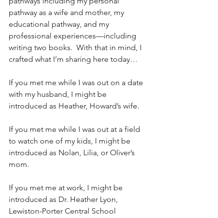
pathways including my personal 
pathway as a wife and mother, my 
educational pathway, and my 
professional experiences—including 
writing two books.  With that in mind, I 
crafted what I’m sharing here today…
If you met me while I was out on a date 
with my husband, I might be 
introduced as Heather, Howard’s wife.
If you met me while I was out at a field 
to watch one of my kids, I might be 
introduced as Nolan, Lilia, or Oliver’s 
mom.
If you met me at work, I might be 
introduced as Dr. Heather Lyon, 
Lewiston-Porter Central School 