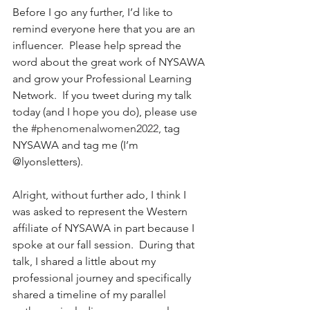
Before I go any further, I’d like to 
remind everyone here that you are an 
influencer.  Please help spread the 
word about the great work of NYSAWA 
and grow your Professional Learning 
Network.  If you tweet during my talk 
today (and I hope you do), please use 
the 
#phenomenalwomen2022
, tag 
NYSAWA and tag me (I’m 
@lyonsletters).  
Alright, without further ado, I think I 
was asked to represent the Western 
affiliate of NYSAWA in part because I 
spoke at our fall session.  During that 
talk, I shared a little about my 
professional journey and specifically 
shared a timeline of my parallel 