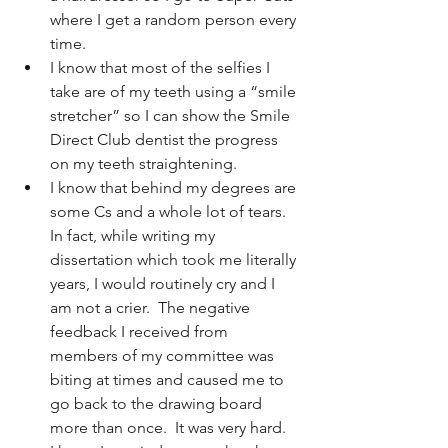
where I get a random person every 
time.
I know that most of the selfies I 
take are of my teeth using a “smile 
stretcher” so I can show the Smile 
Direct Club dentist the progress 
on my teeth straightening.
I know that behind my degrees are 
some Cs and a whole lot of tears.  
In fact, while writing my 
dissertation which took me literally 
years, I would routinely cry and I 
am not a crier.  The negative 
feedback I received from 
members of my committee was 
biting at times and caused me to 
go back to the drawing board 
more than once.  It was very hard.  