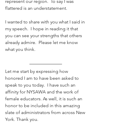
represent our region.  To say I was 
flattered is an understatement.
I wanted to share with you what I said in 
my speech.  I hope in reading it that 
you can see your strengths that others 
already admire.  Please let me know 
what you think.
Let me start by expressing how 
honored I am to have been asked to 
speak to you today.  I have such an 
affinity for NYSAWA and the work of 
female educators. As well, it is such an 
honor to be included in this amazing 
slate of administrators from across New 
York. Thank you.