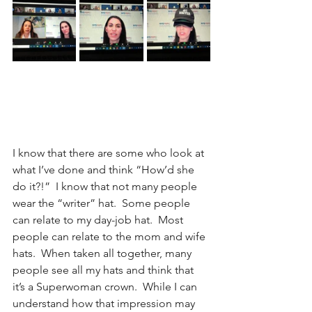
I know that there are some who look at 
what I’ve done and think “How’d she 
do it?!”  I know that not many people 
wear the “writer” hat.  Some people 
can relate to my day-job hat.  Most 
people can relate to the mom and wife 
hats.  When taken all together, many 
people see all my hats and think that 
it’s a Superwoman crown.  While I can 
understand how that impression may 