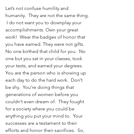
Let’s not confuse humility and 
humanity.  They are not the same thing. 
 I do not want you to downplay your 
accomplishments. Own your great 
work!  Wear the badges of honor that 
you have earned. They were not gifts.  
No one birthed that child for you.  No 
one but you sat in your classes, took 
your tests, and earned your degrees.  
You are the person who is showing up 
each day to do the hard work.  Don’t 
be shy.  You’re doing things that 
generations of women before you 
couldn’t even dream of.  They fought 
for a society where you could be 
anything you put your mind to.  Your 
successes are a testament to their 
efforts and honor their sacrifices.  So, 