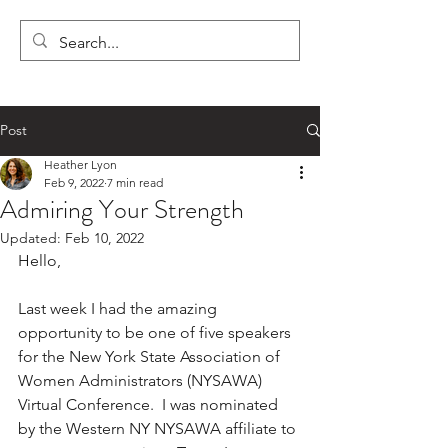
LYON'S LETTERS
Post
Heather Lyon
Feb 9, 2022
7 min read
Admiring Your Strength
Updated:
Feb 10, 2022
Hello,
Last week I had the amazing 
opportunity to be one of five speakers 
for the New York State Association of 
Women Administrators (NYSAWA) 
Virtual Conference.  I was nominated 
by the Western NY NYSAWA affiliate to 