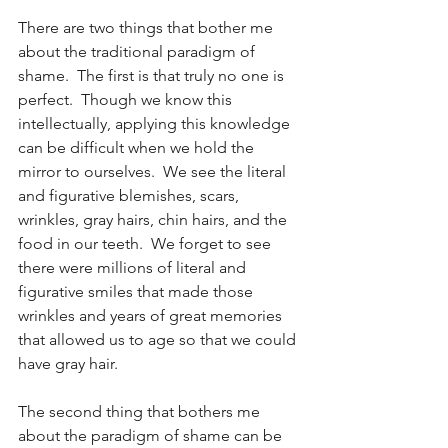
There are two things that bother me 
about the traditional paradigm of 
shame.  The first is that truly no one is 
perfect.  Though we know this 
intellectually, applying this knowledge 
can be difficult when we hold the 
mirror to ourselves.  We see the literal 
and figurative blemishes, scars, 
wrinkles, gray hairs, chin hairs, and the 
food in our teeth.  We forget to see 
there were millions of literal and 
figurative smiles that made those 
wrinkles and years of great memories 
that allowed us to age so that we could 
have gray hair.
The second thing that bothers me 
about the paradigm of shame can be 