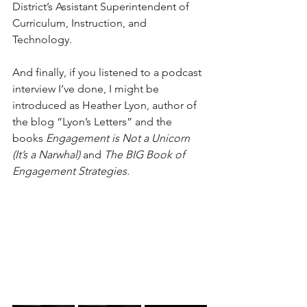
District’s Assistant Superintendent of 
Curriculum, Instruction, and 
Technology.
And finally, if you listened to a podcast 
interview I’ve done, I might be 
introduced as Heather Lyon, author of 
the blog “Lyon’s Letters” and the 
books 
Engagement is Not a Unicorn 
(It’s a Narwhal) 
and 
The BIG Book of 
Engagement Strategies.