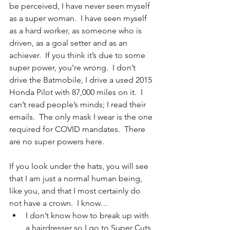
be perceived, I have never seen myself 
as a super woman.  I have seen myself 
as a hard worker, as someone who is 
driven, as a goal setter and as an 
achiever.  If you think it’s due to some 
super power, you’re wrong.  I don’t 
drive the Batmobile, I drive a used 2015 
Honda Pilot with 87,000 miles on it.  I 
can’t read people’s minds; I read their 
emails.  The only mask I wear is the one 
required for COVID mandates.  There 
are no super powers here.
If you look under the hats, you will see 
that I am just a normal human being, 
like you, and that I most certainly do 
not have a crown.  I know… 
I don’t know how to break up with 
a hairdresser so I go to Super Cuts 