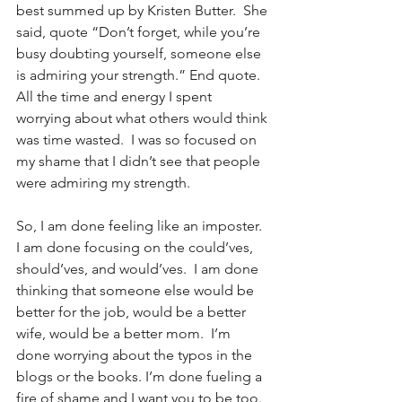
best summed up by Kristen Butter.  She 
said, quote “Don’t forget, while you’re 
busy doubting yourself, someone else 
is admiring your strength.” End quote.  
All the time and energy I spent 
worrying about what others would think 
was time wasted.  I was so focused on 
my shame that I didn’t see that people 
were admiring my strength.
So, I am done feeling like an imposter.  
I am done focusing on the could’ves, 
should’ves, and would’ves.  I am done 
thinking that someone else would be 
better for the job, would be a better 
wife, would be a better mom.  I’m 
done worrying about the typos in the 
blogs or the books. I’m done fueling a 
fire of shame and I want you to be too.  