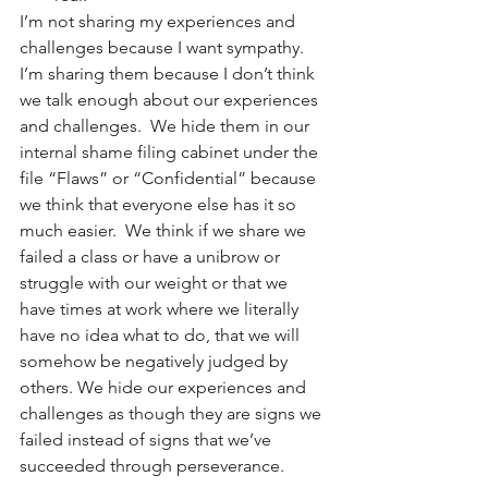
I’m not sharing my experiences and 
challenges because I want sympathy.  
I’m sharing them because I don’t think 
we talk enough about our experiences 
and challenges.  We hide them in our 
internal shame filing cabinet under the 
file “Flaws” or “Confidential” because 
we think that everyone else has it so 
much easier.  We think if we share we 
failed a class or have a unibrow or 
struggle with our weight or that we 
have times at work where we literally 
have no idea what to do, that we will 
somehow be negatively judged by 
others. We hide our experiences and 
challenges as though they are signs we 
failed instead of signs that we’ve 
succeeded through perseverance.