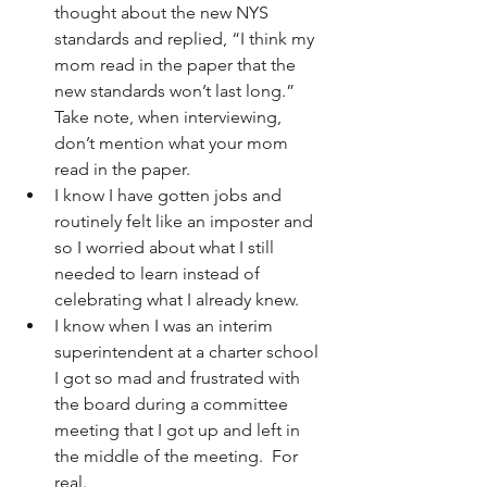
thought about the new NYS 
standards and replied, “I think my 
mom read in the paper that the 
new standards won’t last long.”  
Take note, when interviewing, 
don’t mention what your mom 
read in the paper.
I know I have gotten jobs and 
routinely felt like an imposter and 
so I worried about what I still 
needed to learn instead of 
celebrating what I already knew.
I know when I was an interim 
superintendent at a charter school 
I got so mad and frustrated with 
the board during a committee 
meeting that I got up and left in 
the middle of the meeting.  For 
real. 