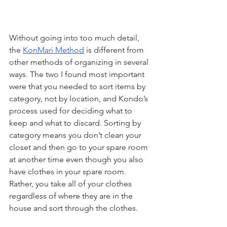
Without going into too much detail, 
the 
KonMari Method
 is different from 
other methods of organizing in several 
ways. The two I found most important 
were that you needed to sort items by 
category, not by location, and Kondo’s 
process used for deciding what to 
keep and what to discard. Sorting by 
category means you don’t clean your 
closet and then go to your spare room 
at another time even though you also 
have clothes in your spare room. 
Rather, you take all of your clothes 
regardless of where they are in the 
house and sort through the clothes. 