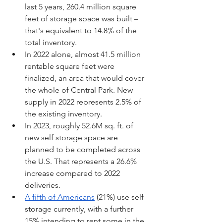
last 5 years, 260.4 million square 
feet of storage space was built – 
that's equivalent to 14.8% of the 
total inventory.
In 2022 alone, almost 41.5 million 
rentable square feet were 
finalized, an area that would cover 
the whole of Central Park. New 
supply in 2022 represents 2.5% of 
the existing inventory.
In 2023, roughly 52.6M sq. ft. of 
new self storage space are 
planned to be completed across 
the U.S. That represents a 26.6% 
increase compared to 2022 
deliveries.
A fifth of Americans
 (21%) use self 
storage currently, with a further 
15% intending to rent some in the 