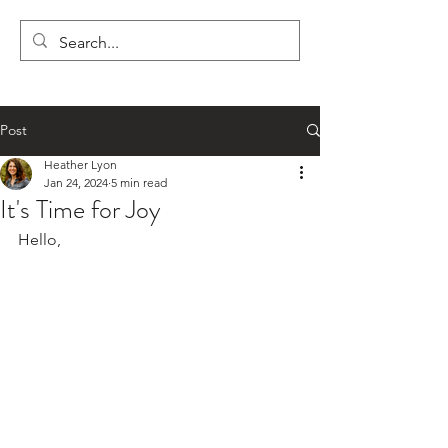
LYON'S LETTERS
Post
Heather Lyon
Jan 24, 2024
5 min read
It's Time for Joy
Hello,