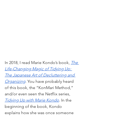
In 2018, I read Marie Kondo’s book, 
The 
Life-Changing Magic of Tidying Up: 
The Japanese Art of Decluttering and 
Organizing
.
 You have probably heard 
of this book, the “KonMari Method,” 
and/or even seen the Netflix series, 
Tidying Up with Marie Kondo
.
 In the 
beginning of the book, Kondo 
explains how she was once someone 