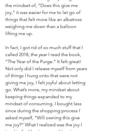
the mindset of, “Does this give me 
joy,” it was easier for me to let go of 
things that felt more like an albatross 
weighing me down than a balloon 
lifting me up.
In fact, I got rid of so much stuff that I 
called 2018, the year I read the book, 
“The Year of the Purge.” It felt great! 
Not only did I release myself from years 
of things I hung onto that were not 
giving me joy, I felt joyful about letting 
go. What’s more, my mindset about 
keeping things expanded to my 
mindset of consuming. I bought less 
since during the shopping process I 
asked myself, “Will owning this give 
me joy?” What I realized was the joy I 