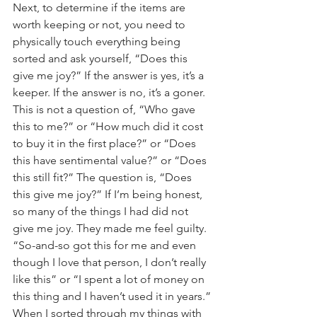
Next, to determine if the items are 
worth keeping or not, you need to 
physically touch everything being 
sorted and ask yourself, “Does this 
give me joy?” If the answer is yes, it’s a 
keeper. If the answer is no, it’s a goner. 
This is not a question of, “Who gave 
this to me?” or “How much did it cost 
to buy it in the first place?” or “Does 
this have sentimental value?” or “Does 
this still fit?” The question is, “Does 
this give me joy?” If I’m being honest, 
so many of the things I had did not 
give me joy. They made me feel guilty. 
“So-and-so got this for me and even 
though I love that person, I don’t really 
like this” or “I spent a lot of money on 
this thing and I haven’t used it in years.” 
When I sorted through my things with 