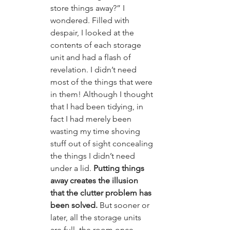
store things away?” I 
wondered. Filled with 
despair, I looked at the 
contents of each storage 
unit and had a flash of 
revelation. I didn’t need 
most of the things that were 
in them! Although I thought 
that I had been tidying, in 
fact I had merely been 
wasting my time shoving 
stuff out of sight concealing 
the things I didn’t need 
under a lid. 
Putting things 
away creates the illusion 
that the clutter problem has 
been solved. 
But sooner or 
later, all the storage units 
are full, the room once 