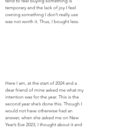
tend to feel buying something is 
temporary and the lack of joy I feel 
owning something I don’t really use 
was not worth it. Thus, I bought less.
Here I am, at the start of 2024 and a 
dear friend of mine asked me what my 
intention was for the year. This is the 
second year she’s done this. Though I 
would not have otherwise had an 
answer, when she asked me on New 
Year’s Eve 2023, I thought about it and 