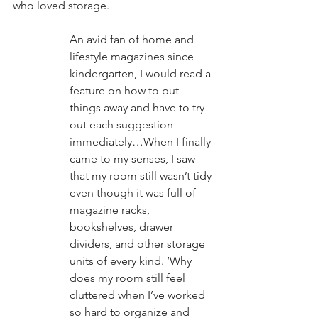
who loved storage.
An avid fan of home and 
lifestyle magazines since 
kindergarten, I would read a 
feature on how to put 
things away and have to try 
out each suggestion 
immediately…When I finally 
came to my senses, I saw 
that my room still wasn’t tidy 
even though it was full of 
magazine racks, 
bookshelves, drawer 
dividers, and other storage 
units of every kind. ‘Why 
does my room still feel 
cluttered when I’ve worked 
so hard to organize and 