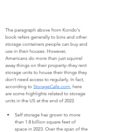
The paragraph above from Kondo's 
book refers generally to bins and other 
storage containers people can buy and 
use in their houses. However, 
Americans do more than just squirrel 
away things on their property–they rent 
storage units to house their things they 
don’t need access to regularly. In fact, 
according to 
StorageCafe.com
, here 
are some highlights related to storage 
units in the US at the end of 2022.
Self storage has grown to more 
than 1.8 billion square feet of 
space in 2023. Over the span of the 