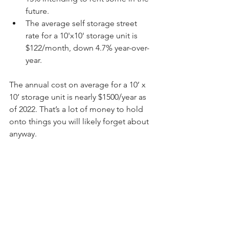
future.
The average self storage street 
rate for a 10'x10' storage unit is 
$122/month, down 4.7% year-over-
year.
The annual cost on average for a 10’ x 
10’ storage unit is nearly $1500/year as 
of 2022. That’s a lot of money to hold 
onto things you will likely forget about 
anyway.