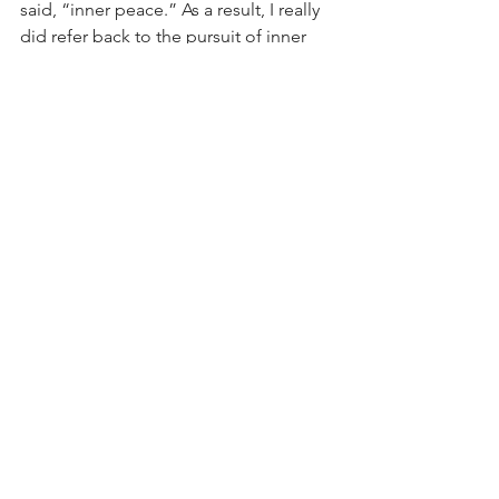
said, “inner peace.” As a result, I really 
did refer back to the pursuit of inner 
peace throughout 2023 and it made for 
a better year. For 2024, my intention is 
“joy” and I cannot think of joy without 
thinking of the KonMari Method. While 
in 2018, I used the KonMari Method to 
tidy up and organize my things, I’d like 
to use this year to think about how I 
can tidy up and organize my life, my 
emotions, my thoughts, and my 
relationship with myself and others. 
How many thoughts, emotions, and 
relationships do I have that do not give 
me joy and how can I let go of those 
that don’t while keeping those that do? 
This is my intention this year and that 
gives me joy!