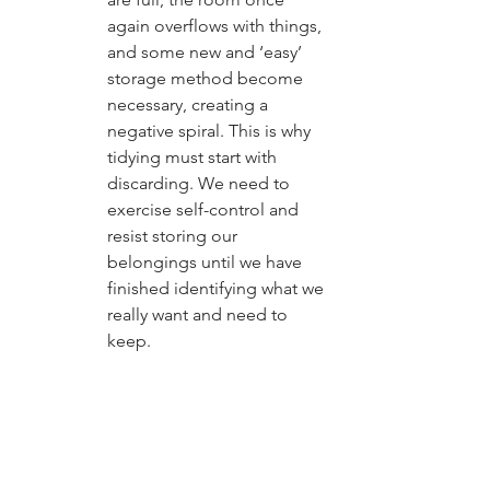
again overflows with things, 
and some new and ‘easy’ 
storage method become 
necessary, creating a 
negative spiral. This is why 
tidying must start with 
discarding. We need to 
exercise self-control and 
resist storing our 
belongings until we have 
finished identifying what we 
really want and need to 
keep.