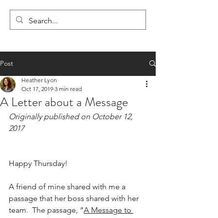
LYON'S LETTERS
Post
Heather Lyon
Oct 17, 2019
3 min read
A Letter about a Message
Originally published on October 12, 
2017
Happy Thursday!
A friend of mine shared with me a 
passage that her boss shared with her 
team.  The passage, “
A Message to 