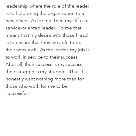
leadership where the role of the leader 
is to help bring the organization to a 
new place.  As for me, I see myself as a 
service-oriented leader.  To me that 
means that my desire with those I lead 
is to ensure that they are able to do 
their work well.  As the leader, my job is 
to work in service to their success.  
After all, their success is my success, 
their struggle is my struggle.  Thus, I 
honestly want nothing more than for 
those who work for me to be 
successful. 