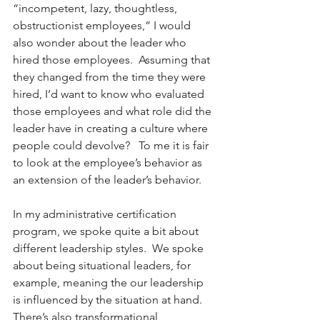
“incompetent, lazy, thoughtless, 
obstructionist employees,” I would 
also wonder about the leader who 
hired those employees.  Assuming that 
they changed from the time they were 
hired, I’d want to know who evaluated 
those employees and what role did the 
leader have in creating a culture where 
people could devolve?   To me it is fair 
to look at the employee’s behavior as 
an extension of the leader’s behavior.
In my administrative certification 
program, we spoke quite a bit about 
different leadership styles.  We spoke 
about being situational leaders, for 
example, meaning the our leadership 
is influenced by the situation at hand.  
There’s also transformational 