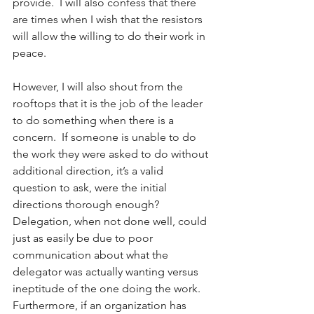
provide.  I will also confess that there 
are times when I wish that the resistors 
will allow the willing to do their work in 
peace. 
However, I will also shout from the 
rooftops that it is the job of the leader 
to do something when there is a 
concern.  If someone is unable to do 
the work they were asked to do without 
additional direction, it’s a valid 
question to ask, were the initial 
directions thorough enough?  
Delegation, when not done well, could 
just as easily be due to poor 
communication about what the 
delegator was actually wanting versus 
ineptitude of the one doing the work.  
Furthermore, if an organization has 