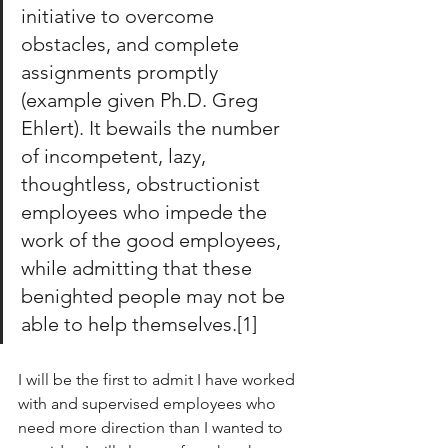
initiative to overcome 
obstacles, and complete 
assignments promptly 
(example given Ph.D. Greg 
Ehlert). It bewails the number 
of incompetent, lazy, 
thoughtless, obstructionist 
employees who impede the 
work of the good employees, 
while admitting that these 
benighted people may not be 
able to help themselves.[1]
I will be the first to admit I have worked 
with and supervised employees who 
need more direction than I wanted to 