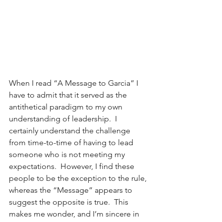
When I read “A Message to Garcia” I 
have to admit that it served as the 
antithetical paradigm to my own 
understanding of leadership.  I 
certainly understand the challenge 
from time-to-time of having to lead 
someone who is not meeting my 
expectations.  However, I find these 
people to be the exception to the rule, 
whereas the “Message” appears to 
suggest the opposite is true.  This 
makes me wonder, and I’m sincere in 