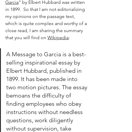
Garcia
” by Elbert Hubbard was written 
in 1899.  So that I am not editorializing 
my opinions on the passage text, 
which is quite complex and worthy of a 
close read, I am sharing the summary 
that you will find on 
Wikipedia
:
A Message to Garcia is a best-
selling inspirational essay by 
Elbert Hubbard, published in 
1899. It has been made into 
two motion pictures. The essay 
bemoans the difficulty of 
finding employees who obey 
instructions without needless 
questions, work diligently 
without supervision, take 