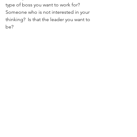
type of boss you want to work for?  
Someone who is not interested in your 
thinking?  Is that the leader you want to 
be?
Regardless of your thinking in relation 
to these questions, at the heart of this 
discussion is how do you define your 
leadership style.  Taking the time to 
think through this is not just an 
exercise of reflection—it’s an exercise 
of vision.  It defines not just how you 
operate, but why you make those 
choices to behave the way you do.  
Acting in ways that are aligned with 
your principles demonstrates integrity 
and while “it is true that integrity alone 
won’t make you a leader…without 
integrity you will never be one” (Zig 