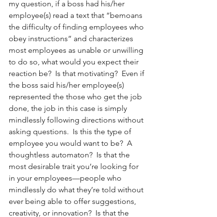
my question, if a boss had his/her 
employee(s) read a text that “bemoans 
the difficulty of finding employees who 
obey instructions” and characterizes 
most employees as unable or unwilling 
to do so, what would you expect their 
reaction be?  Is that motivating?  Even if 
the boss said his/her employee(s) 
represented the those who get the job 
done, the job in this case is simply 
mindlessly following directions without 
asking questions.  Is this the type of 
employee you would want to be?  A 
thoughtless automaton?  Is that the 
most desirable trait you’re looking for 
in your employees—people who 
mindlessly do what they’re told without 
ever being able to offer suggestions, 
creativity, or innovation?  Is that the 